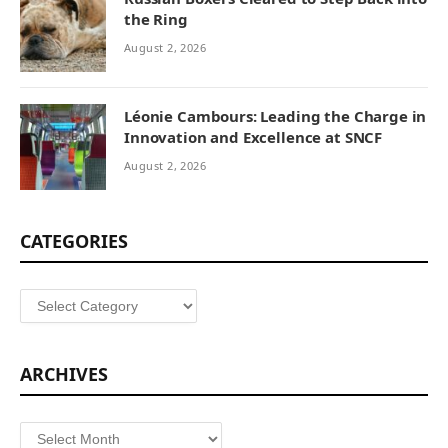
the Ring
August 2, 2026
Léonie Cambours: Leading the Charge in
Innovation and Excellence at SNCF
August 2, 2026
CATEGORIES
Categories
ARCHIVES
Archives