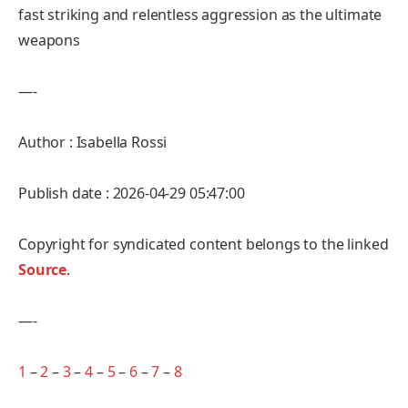
fast striking and relentless aggression as the ultimate
weapons
—-
Author : Isabella Rossi
Publish date : 2026-04-29 05:47:00
Copyright for syndicated content belongs to the linked
Source
.
—-
1
–
2
–
3
–
4
–
5
–
6
–
7
–
8