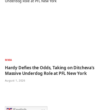
MMA
Hardy Defies the Odds, Taking on Ditcheva’s
Massive Underdog Role at PFL New York
August 1, 2026