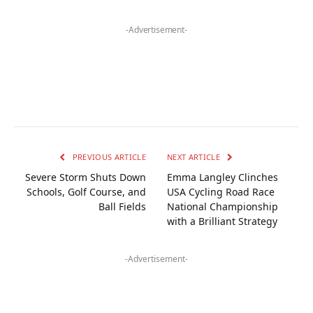
-Advertisement-
PREVIOUS ARTICLE
NEXT ARTICLE
Severe Storm Shuts Down
Emma Langley Clinches
Schools, Golf Course, and
USA Cycling Road Race
Ball Fields
National Championship
with a Brilliant Strategy
-Advertisement-