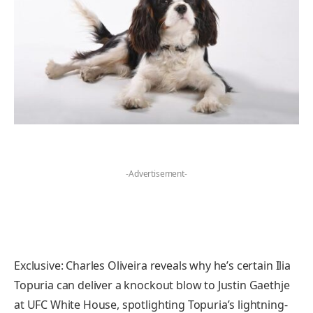
-Advertisement-
Exclusive: Charles Oliveira reveals why he’s certain Ilia
Topuria can deliver a knockout blow to Justin Gaethje
at UFC White House, spotlighting Topuria’s lightning-