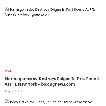
MMA
Nurmagomedov Destroys Colgan In First Round
At PFL New York – boxingnews.com
August 1, 2026