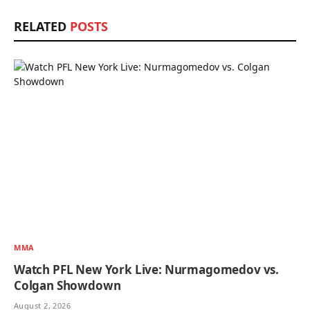
RELATED
POSTS
MMA
Watch PFL New York Live: Nurmagomedov vs.
Colgan Showdown
August 2, 2026