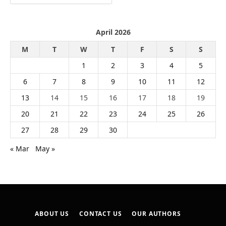
April 2026
M
T
W
T
F
S
S
1
2
3
4
5
6
7
8
9
10
11
12
13
14
15
16
17
18
19
20
21
22
23
24
25
26
27
28
29
30
« Mar
May »
ABOUT US
CONTACT US
OUR AUTHORS