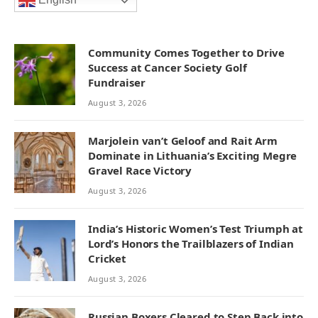
English
Community Comes Together to Drive
Success at Cancer Society Golf
Fundraiser
August 3, 2026
Marjolein van’t Geloof and Rait Arm
Dominate in Lithuania’s Exciting Megre
Gravel Race Victory
August 3, 2026
India’s Historic Women’s Test Triumph at
Lord’s Honors the Trailblazers of Indian
Cricket
August 3, 2026
Russian Boxers Cleared to Step Back into