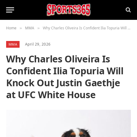
Home
MMA
Why Charles Oliveira Is Confident Ilia Topuria Will Knock Out Justin Gaethje at UFC White House
»
»
April 29, 2026
MMA
Why Charles Oliveira Is
Confident Ilia Topuria Will
Knock Out Justin Gaethje
at UFC White House