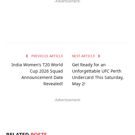
-Advertisement-
PREVIOUS ARTICLE
NEXT ARTICLE
India Women’s T20 World
Get Ready for an
Cup 2026 Squad
Unforgettable UFC Perth
Announcement Date
Undercard This Saturday,
Revealed!
May 2!
-Advertisement-
RELATED
POSTS