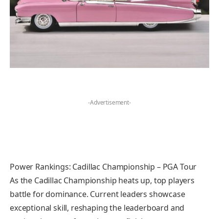
-Advertisement-
Power Rankings: Cadillac Championship – PGA Tour
As the Cadillac Championship heats up, top players
battle for dominance. Current leaders showcase
exceptional skill, reshaping the leaderboard and