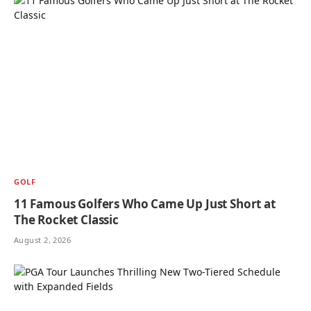
GOLF
11 Famous Golfers Who Came Up Just Short at
The Rocket Classic
August 2, 2026