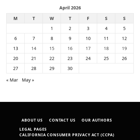
April 2026
M
T
W
T
F
S
S
1
2
3
4
5
6
7
8
9
10
11
12
13
14
15
16
17
18
19
20
21
22
23
24
25
26
27
28
29
30
« Mar
May »
ABOUT US
CONTACT US
OUR AUTHORS
LEGAL PAGES
CALIFORNIA CONSUMER PRIVACY ACT (CCPA)