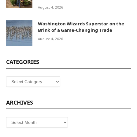
August 4, 2026
Washington Wizards Superstar on the
Brink of a Game-Changing Trade
August 4, 2026
CATEGORIES
Categories
ARCHIVES
Archives