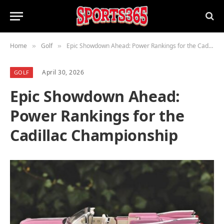
Home
Golf
Epic Showdown Ahead: Power Rankings for the Cadillac Championship
»
»
April 30, 2026
GOLF
Epic Showdown Ahead:
Power Rankings for the
Cadillac Championship