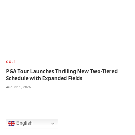
GOLF
PGA Tour Launches Thrilling New Two-Tiered
Schedule with Expanded Fields
August 1, 2026
English