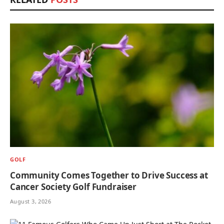
GOLF
Community Comes Together to Drive Success at
Cancer Society Golf Fundraiser
August 3, 2026