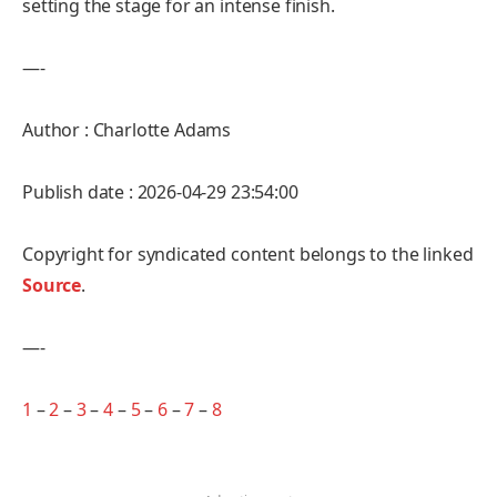
setting the stage for an intense finish.
—-
Author : Charlotte Adams
Publish date : 2026-04-29 23:54:00
Copyright for syndicated content belongs to the linked
Source
.
—-
1
–
2
–
3
–
4
–
5
–
6
–
7
–
8