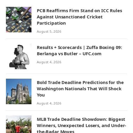
PCB Reaffirms Firm Stand on ICC Rules
Against Unsanctioned Cricket
Participation
August 5, 2026
Results + Scorecards | Zuffa Boxing 09:
Berlanga vs Butler – UFC.com
August 4, 2026
Bold Trade Deadline Predictions for the
Washington Nationals That Will Shock
You
August 4, 2026
MLB Trade Deadline Showdown: Biggest
Winners, Unexpected Losers, and Under-
the-Radar Moves