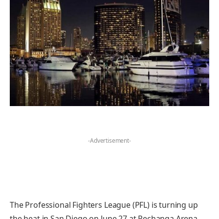
-Advertisement-
The Professional Fighters League (PFL) is turning up
the heat in San Diego on June 27 at Pechanga Arena,