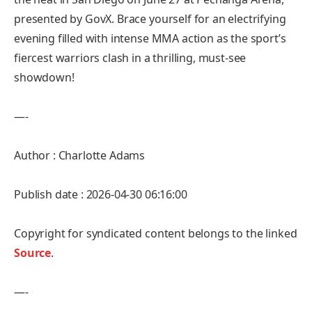
presented by GovX. Brace yourself for an electrifying
evening filled with intense MMA action as the sport’s
fiercest warriors clash in a thrilling, must-see
showdown!
—-
Author : Charlotte Adams
Publish date : 2026-04-30 06:16:00
Copyright for syndicated content belongs to the linked
Source
.
—-