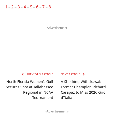
1
–
2
–
3
–
4
–
5
–
6
–
7
–
8
-Advertisement-
PREVIOUS ARTICLE
NEXT ARTICLE
North Florida Women’s Golf
A Shocking Withdrawal:
Secures Spot at Tallahassee
Former Champion Richard
Regional in NCAA
Carapaz to Miss 2026 Giro
Tournament
d’Italia
-Advertisement-