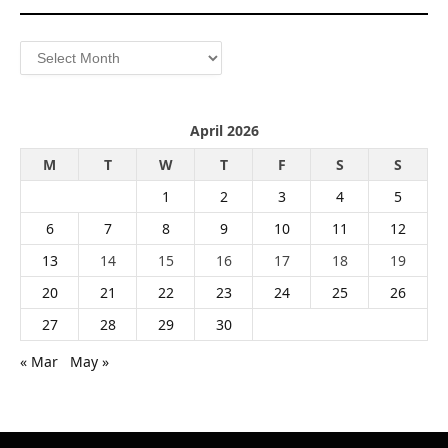
Archives
April 2026
M
T
W
T
F
S
S
1
2
3
4
5
6
7
8
9
10
11
12
13
14
15
16
17
18
19
20
21
22
23
24
25
26
27
28
29
30
« Mar
May »