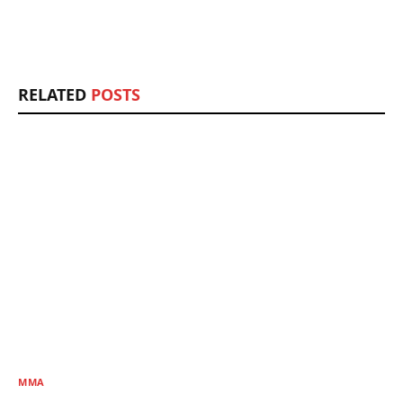
RELATED
POSTS
MMA