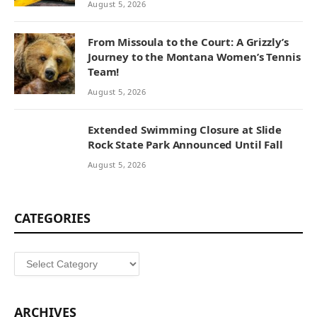
August 5, 2026
From Missoula to the Court: A Grizzly’s
Journey to the Montana Women’s Tennis
Team!
August 5, 2026
Extended Swimming Closure at Slide
Rock State Park Announced Until Fall
August 5, 2026
CATEGORIES
Categories
ARCHIVES