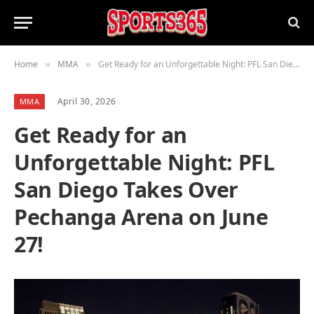
Home
MMA
Get Ready for an Unforgettable Night: PFL San Diego Takes Over Pechanga Arena on June 27!
»
»
April 30, 2026
MMA
Get Ready for an
Unforgettable Night: PFL
San Diego Takes Over
Pechanga Arena on June
27!