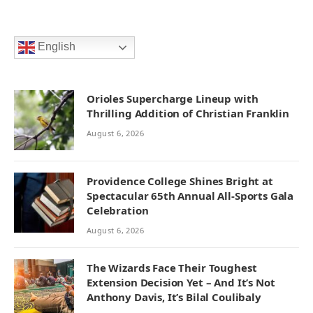
English
Orioles Supercharge Lineup with
Thrilling Addition of Christian Franklin
August 6, 2026
Providence College Shines Bright at
Spectacular 65th Annual All-Sports Gala
Celebration
August 6, 2026
The Wizards Face Their Toughest
Extension Decision Yet – And It’s Not
Anthony Davis, It’s Bilal Coulibaly