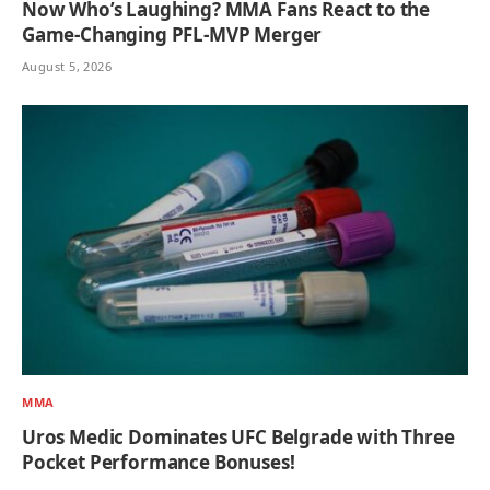
Now Who’s Laughing? MMA Fans React to the
Game-Changing PFL-MVP Merger
August 5, 2026
MMA
Uros Medic Dominates UFC Belgrade with Three
Pocket Performance Bonuses!