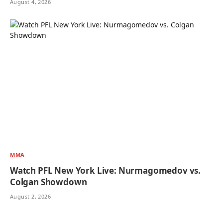
August 4, 2026
MMA
Watch PFL New York Live: Nurmagomedov vs.
Colgan Showdown
August 2, 2026