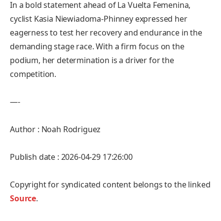
In a bold statement ahead of La Vuelta Femenina,
cyclist Kasia Niewiadoma-Phinney expressed her
eagerness to test her recovery and endurance in the
demanding stage race. With a firm focus on the
podium, her determination is a driver for the
competition.
—-
Author : Noah Rodriguez
Publish date : 2026-04-29 17:26:00
Copyright for syndicated content belongs to the linked
Source
.