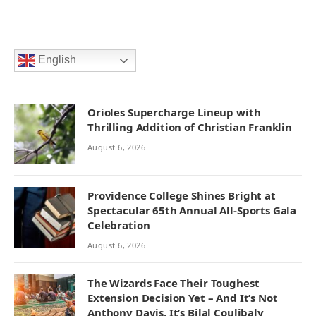
English
Orioles Supercharge Lineup with
Thrilling Addition of Christian Franklin
August 6, 2026
Providence College Shines Bright at
Spectacular 65th Annual All-Sports Gala
Celebration
August 6, 2026
The Wizards Face Their Toughest
Extension Decision Yet – And It’s Not
Anthony Davis, It’s Bilal Coulibaly