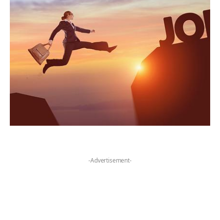
-Advertisement-