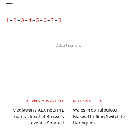
—-
1
–
2
–
3
–
4
–
5
–
6
–
7
–
8
-Advertisement-
PREVIOUS ARTICLE
NEXT ARTICLE
Mediawan’s ABX nets PFL
Wales Prop Tuipulotu
rights ahead of Brussels
Makes Thrilling Switch to
event – Sportcal
Harlequins