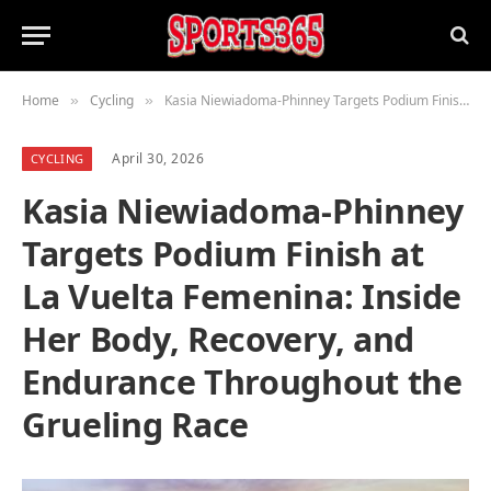
Home
Cycling
Kasia Niewiadoma-Phinney Targets Podium Finish at La Vuelta Femenina: Inside Her Body, Recovery, and Endurance Throughout the Grueling Race
»
»
April 30, 2026
CYCLING
Kasia Niewiadoma-Phinney
Targets Podium Finish at
La Vuelta Femenina: Inside
Her Body, Recovery, and
Endurance Throughout the
Grueling Race