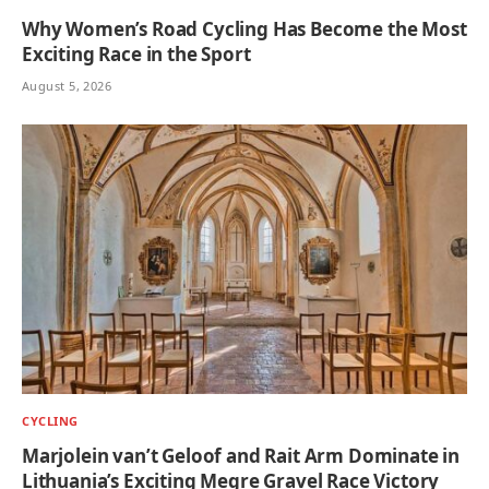
Why Women’s Road Cycling Has Become the Most
Exciting Race in the Sport
August 5, 2026
CYCLING
Marjolein van’t Geloof and Rait Arm Dominate in
Lithuania’s Exciting Megre Gravel Race Victory