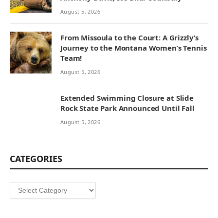
August 5, 2026
From Missoula to the Court: A Grizzly’s
Journey to the Montana Women’s Tennis
Team!
August 5, 2026
Extended Swimming Closure at Slide
Rock State Park Announced Until Fall
August 5, 2026
CATEGORIES
Categories