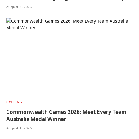
August 3, 2026
CYCLING
Commonwealth Games 2026: Meet Every Team
Australia Medal Winner
August 1, 2026