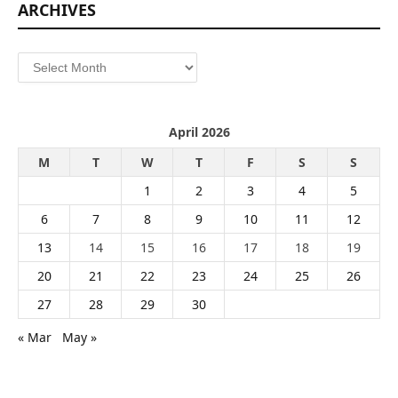
ARCHIVES
Archives
April 2026
M
T
W
T
F
S
S
1
2
3
4
5
6
7
8
9
10
11
12
13
14
15
16
17
18
19
20
21
22
23
24
25
26
27
28
29
30
« Mar
May »