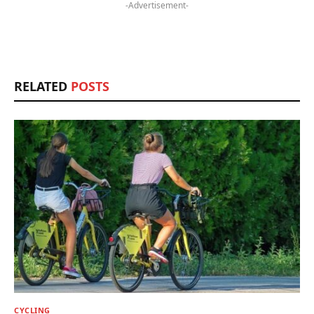
-Advertisement-
RELATED
POSTS
CYCLING