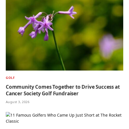
GOLF
Community Comes Together to Drive Success at
Cancer Society Golf Fundraiser
August 3, 2026