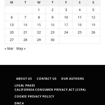
M
T
W
T
F
S
S
1
2
3
4
5
6
7
8
9
10
11
12
13
14
15
16
17
18
19
20
21
22
23
24
25
26
27
28
29
30
« Mar
May »
ABOUT US
CONTACT US
OUR AUTHORS
LEGAL PAGES
CALIFORNIA CONSUMER PRIVACY ACT (CCPA)
COOKIE PRIVACY POLICY
DMCA