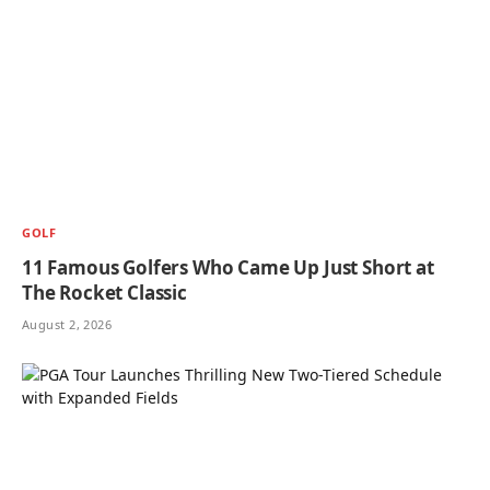
GOLF
11 Famous Golfers Who Came Up Just Short at
The Rocket Classic
August 2, 2026