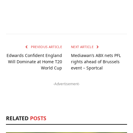
PREVIOUS ARTICLE
NEXT ARTICLE
Edwards Confident England
Mediawan’s ABX nets PFL
Will Dominate at Home T20
rights ahead of Brussels
World Cup
event – Sportcal
-Advertisement-
RELATED
POSTS