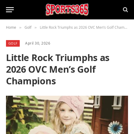
Home
Golf
Little Rock Triumphs as 2026 OVC Men’s Golf Champions
»
»
April 30, 2026
GOLF
Little Rock Triumphs as
2026 OVC Men’s Golf
Champions