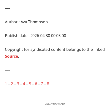
—-
Author : Ava Thompson
Publish date : 2026-04-30 00:03:00
Copyright for syndicated content belongs to the linked
Source
.
—-
1
–
2
–
3
–
4
–
5
–
6
–
7
–
8
-Advertisement-