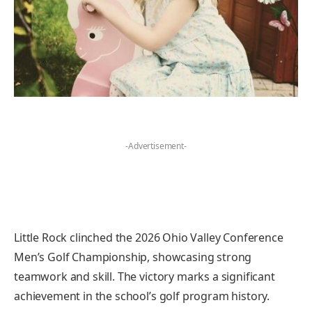
-Advertisement-
Little Rock clinched the 2026 Ohio Valley Conference
Men’s Golf Championship, showcasing strong
teamwork and skill. The victory marks a significant
achievement in the school’s golf program history.