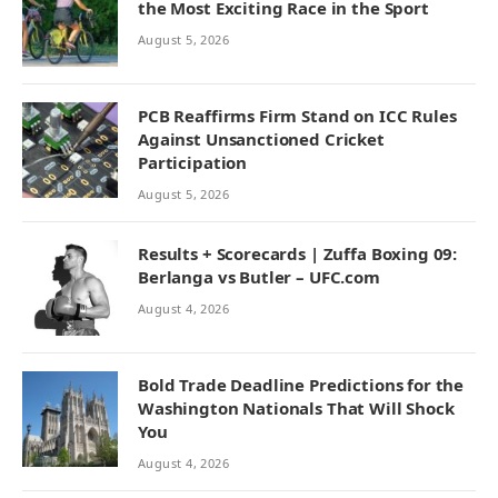
the Most Exciting Race in the Sport
August 5, 2026
PCB Reaffirms Firm Stand on ICC Rules
Against Unsanctioned Cricket
Participation
August 5, 2026
Results + Scorecards | Zuffa Boxing 09:
Berlanga vs Butler – UFC.com
August 4, 2026
Bold Trade Deadline Predictions for the
Washington Nationals That Will Shock
You
August 4, 2026