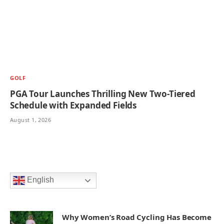
GOLF
PGA Tour Launches Thrilling New Two-Tiered
Schedule with Expanded Fields
August 1, 2026
English
Why Women’s Road Cycling Has Become