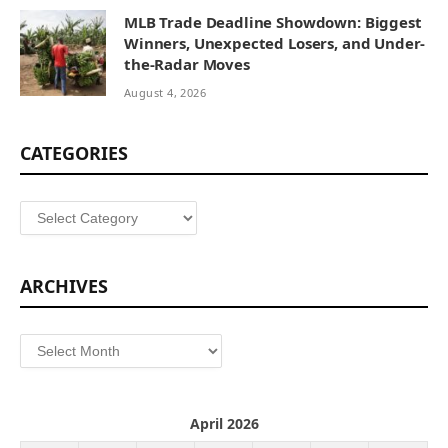
MLB Trade Deadline Showdown: Biggest
Winners, Unexpected Losers, and Under-
the-Radar Moves
August 4, 2026
CATEGORIES
Categories
ARCHIVES
Archives
April 2026