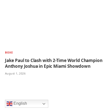
BOXE
Jake Paul to Clash with 2-Time World Champion
Anthony Joshua in Epic Miami Showdown
August 1, 2026
English