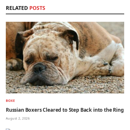
RELATED
POSTS
BOXE
Russian Boxers Cleared to Step Back into the Ring
August 2, 2026