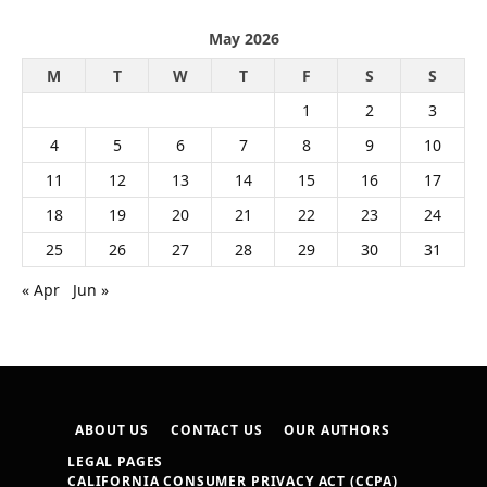
May 2026
M
T
W
T
F
S
S
1
2
3
4
5
6
7
8
9
10
11
12
13
14
15
16
17
18
19
20
21
22
23
24
25
26
27
28
29
30
31
« Apr
Jun »
ABOUT US
CONTACT US
OUR AUTHORS
LEGAL PAGES
CALIFORNIA CONSUMER PRIVACY ACT (CCPA)