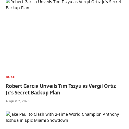
BOXE
Robert Garcia Unveils Tim Tszyu as Vergil Ortiz
Jr.’s Secret Backup Plan
August 2, 2026