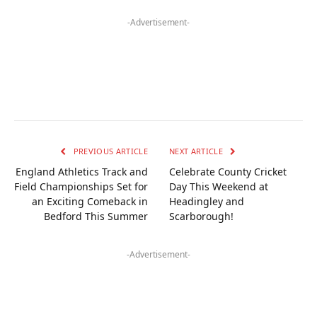
-Advertisement-
PREVIOUS ARTICLE
NEXT ARTICLE
England Athletics Track and
Celebrate County Cricket
Field Championships Set for
Day This Weekend at
an Exciting Comeback in
Headingley and
Bedford This Summer
Scarborough!
-Advertisement-