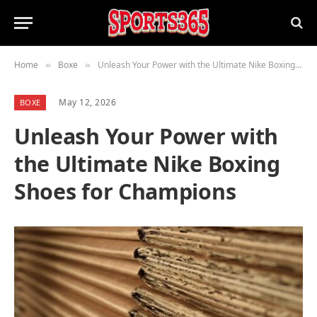
Home
Boxe
Unleash Your Power with the Ultimate Nike Boxing Shoes for Champions
»
»
May 12, 2026
BOXE
Unleash Your Power with
the Ultimate Nike Boxing
Shoes for Champions