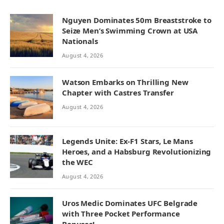
Nguyen Dominates 50m Breaststroke to
Seize Men’s Swimming Crown at USA
Nationals
August 4, 2026
Watson Embarks on Thrilling New
Chapter with Castres Transfer
August 4, 2026
Legends Unite: Ex-F1 Stars, Le Mans
Heroes, and a Habsburg Revolutionizing
the WEC
August 4, 2026
Uros Medic Dominates UFC Belgrade
with Three Pocket Performance