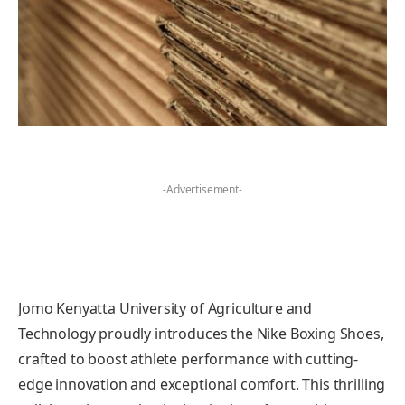
-Advertisement-
Jomo Kenyatta University of Agriculture and
Technology proudly introduces the Nike Boxing Shoes,
crafted to boost athlete performance with cutting-
edge innovation and exceptional comfort. This thrilling