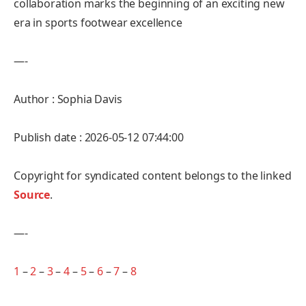
collaboration marks the beginning of an exciting new
era in sports footwear excellence
—-
Author : Sophia Davis
Publish date : 2026-05-12 07:44:00
Copyright for syndicated content belongs to the linked
Source
.
—-
1
–
2
–
3
–
4
–
5
–
6
–
7
–
8