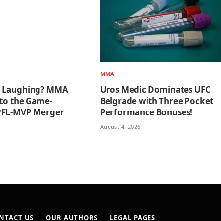
MMA
 Laughing? MMA
Uros Medic Dominates UFC
 to the Game-
Belgrade with Three Pocket
PFL-MVP Merger
Performance Bonuses!
August 4, 2026
NTACT US
OUR AUTHORS
LEGAL PAGES