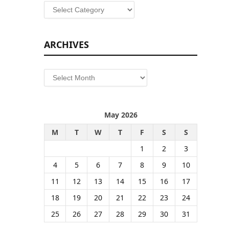
Categories
ARCHIVES
Archives
May 2026
M
T
W
T
F
S
S
1
2
3
4
5
6
7
8
9
10
11
12
13
14
15
16
17
18
19
20
21
22
23
24
25
26
27
28
29
30
31