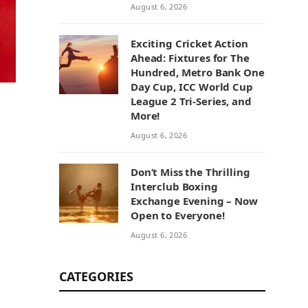
August 6, 2026
Exciting Cricket Action
Ahead: Fixtures for The
Hundred, Metro Bank One
Day Cup, ICC World Cup
League 2 Tri-Series, and
More!
August 6, 2026
Don’t Miss the Thrilling
Interclub Boxing
Exchange Evening – Now
Open to Everyone!
August 6, 2026
CATEGORIES