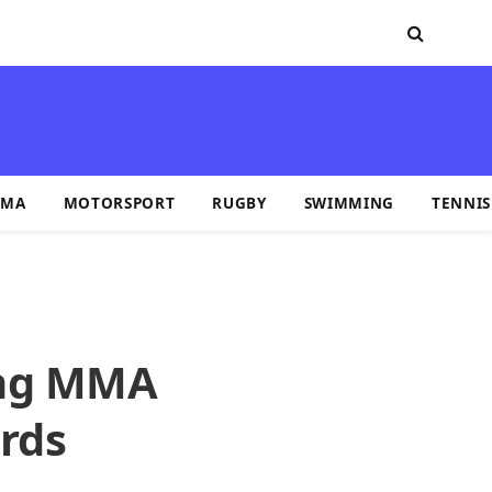
MA
MOTORSPORT
RUGBY
SWIMMING
TENNIS
ing MMA
ards