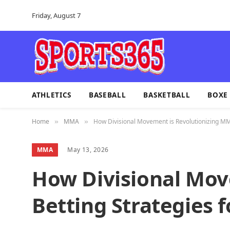
Friday, August 7
ATHLETICS
BASEBALL
BASKETBALL
BOXE
Home
MMA
How Divisional Movement is Revolutionizing MMA
»
»
MMA
May 13, 2026
How Divisional Mov
Betting Strategies 