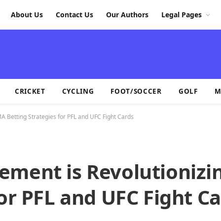
About Us
Contact Us
Our Authors
Legal Pages
CRICKET
CYCLING
FOOT/SOCCER
GOLF
M
 Betting Strategies for PFL and UFC Fight Cards
ement is Revolutioniz
for PFL and UFC Fight C