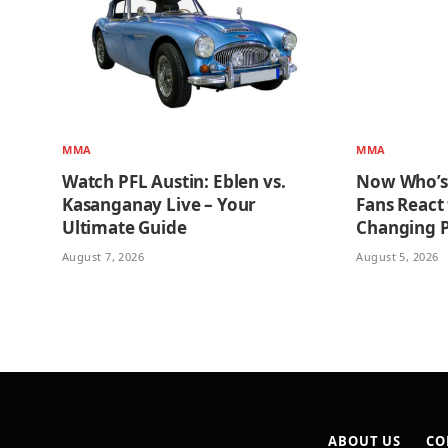
MMA
MMA
Watch PFL Austin: Eblen vs.
Now Who’s
Kasanganay Live – Your
Fans React
Ultimate Guide
Changing 
August 7, 2026
August 5, 2026
ABOUT US
CO