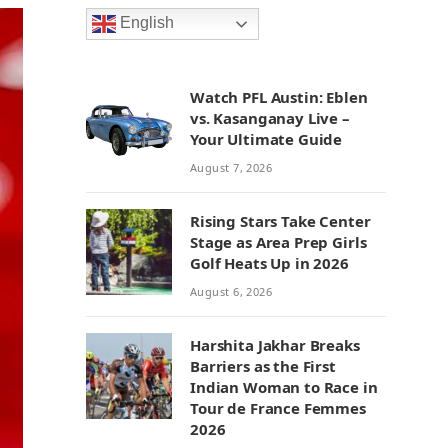
English
Watch PFL Austin: Eblen
vs. Kasanganay Live –
Your Ultimate Guide
August 7, 2026
Rising Stars Take Center
Stage as Area Prep Girls
Golf Heats Up in 2026
August 6, 2026
Harshita Jakhar Breaks
Barriers as the First
Indian Woman to Race in
Tour de France Femmes
2026