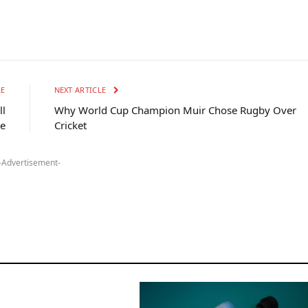
LE
NEXT ARTICLE
l
Why World Cup Champion Muir Chose Rugby Over
re
Cricket
-Advertisement-