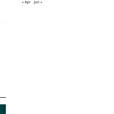
« Apr
Jun »