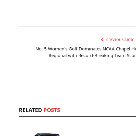
PREVIOUS ARTIC
No. 5 Women’s Golf Dominates NCAA Chapel Hil
Regional with Record-Breaking Team Sco
RELATED
POSTS