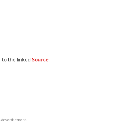
 to the linked
Source
.
-Advertisement-