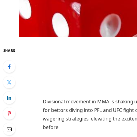
SHARE
Divisional movement in MMA is shaking up
for bettors diving into PFL and UFC fight 
wagering strategies, elevating the excit
before