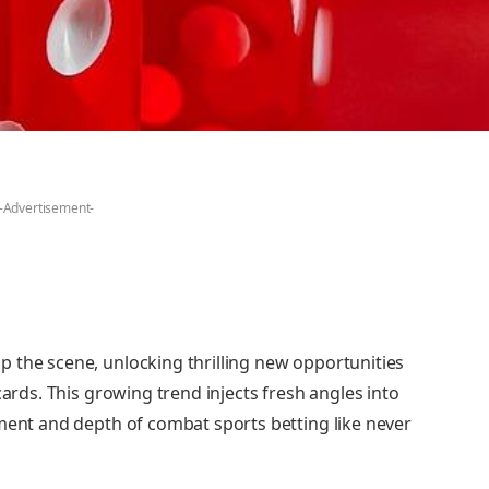
-Advertisement-
 the scene, unlocking thrilling new opportunities
cards. This growing trend injects fresh angles into
ement and depth of combat sports betting like never