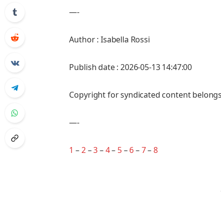
—-
Author : Isabella Rossi
Publish date : 2026-05-13 14:47:00
Copyright for syndicated content belongs
—-
1
–
2
–
3
–
4
–
5
–
6
–
7
–
8