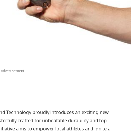
-Advertisement-
and Technology proudly introduces an exciting new
terfully crafted for unbeatable durability and top-
tiative aims to empower local athletes and ignite a