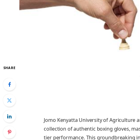
SHARE
Jomo Kenyatta University of Agriculture 
collection of authentic boxing gloves, mas
tier performance. This groundbreaking ini