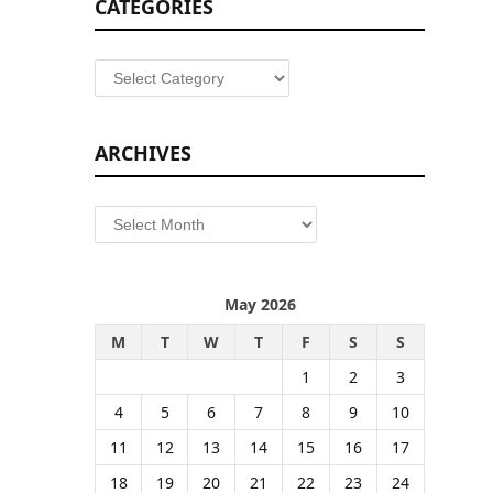
CATEGORIES
Categories
ARCHIVES
Archives
May 2026
M
T
W
T
F
S
S
1
2
3
4
5
6
7
8
9
10
11
12
13
14
15
16
17
18
19
20
21
22
23
24