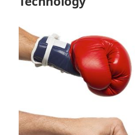
Technology