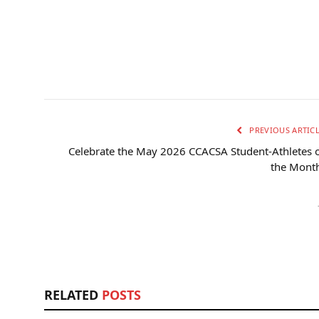
PREVIOUS ARTIC
Celebrate the May 2026 CCACSA Student-Athletes 
the Month
RELATED
POSTS