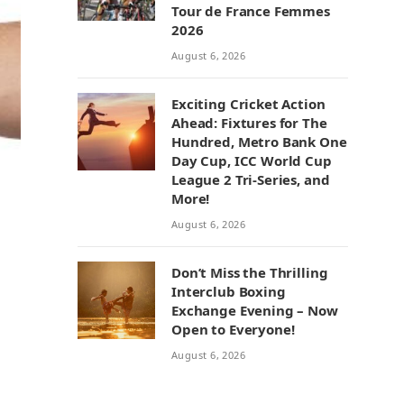
Tour de France Femmes
2026
August 6, 2026
Exciting Cricket Action
Ahead: Fixtures for The
Hundred, Metro Bank One
Day Cup, ICC World Cup
League 2 Tri-Series, and
More!
August 6, 2026
Don’t Miss the Thrilling
Interclub Boxing
Exchange Evening – Now
Open to Everyone!
August 6, 2026