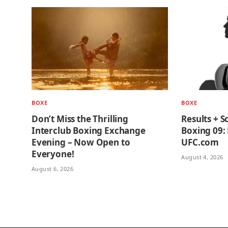
BOXE
BOXE
Don’t Miss the Thrilling
Results + S
Interclub Boxing Exchange
Boxing 09: 
Evening – Now Open to
UFC.com
Everyone!
August 4, 2026
August 6, 2026