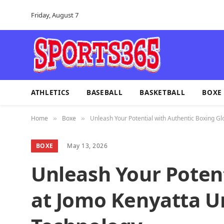
Friday, August 7
ATHLETICS
BASEBALL
BASKETBALL
BOXE
Home
Boxe
Unleash Your Potential with Authentic Boxing Gl
»
»
BOXE
May 13, 2026
Unleash Your Potent
at Jomo Kenyatta Un