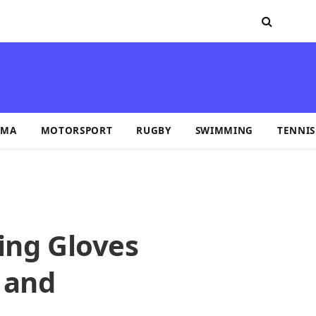
MA
MOTORSPORT
RUGBY
SWIMMING
TENNIS
ing Gloves
 and