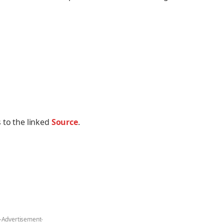
 to the linked
Source
.
-Advertisement-