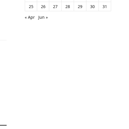
25
26
27
28
29
30
31
« Apr
Jun »