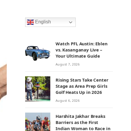
English
Watch PFL Austin: Eblen
vs. Kasanganay Live –
Your Ultimate Guide
August 7, 2026
Rising Stars Take Center
Stage as Area Prep Girls
Golf Heats Up in 2026
August 6, 2026
Harshita Jakhar Breaks
Barriers as the First
Indian Woman to Race in