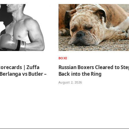
BOXE
corecards | Zuffa
Russian Boxers Cleared to Ste
Berlanga vs Butler –
Back into the Ring
August 2, 2026