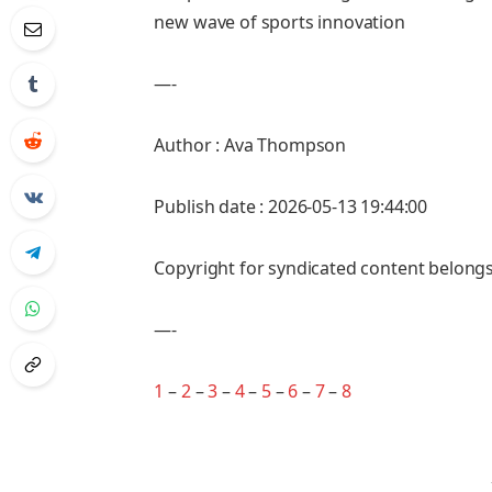
new wave of sports innovation
—-
Author : Ava Thompson
Publish date : 2026-05-13 19:44:00
Copyright for syndicated content belongs
—-
1
–
2
–
3
–
4
–
5
–
6
–
7
–
8