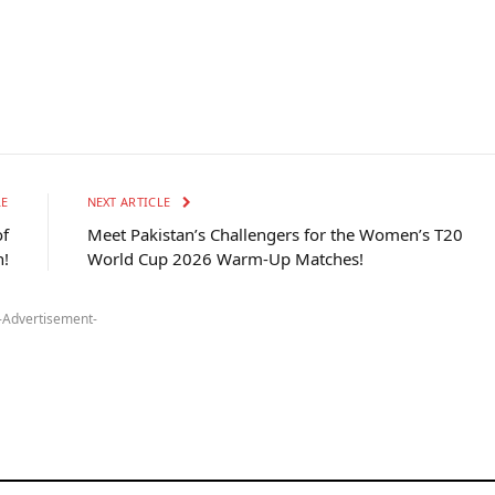
LE
NEXT ARTICLE
of
Meet Pakistan’s Challengers for the Women’s T20
!
World Cup 2026 Warm-Up Matches!
-Advertisement-