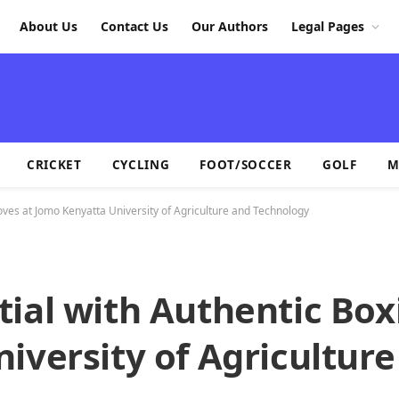
About Us
Contact Us
Our Authors
Legal Pages
CRICKET
CYCLING
FOOT/SOCCER
GOLF
M
oves at Jomo Kenyatta University of Agriculture and Technology
ial with Authentic Box
iversity of Agriculture