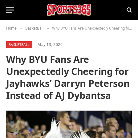
Home
BasketBall
Why BYU Fans Are Unexpectedly Cheering for Jayhawks’ Darryn Peterson Instead of AJ Dybantsa
»
»
May 13, 2026
BASKETBALL
Why BYU Fans Are
Unexpectedly Cheering for
Jayhawks’ Darryn Peterson
Instead of AJ Dybantsa