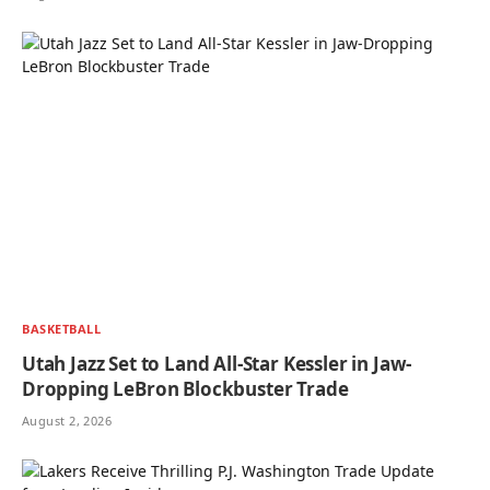
BASKETBALL
Utah Jazz Set to Land All-Star Kessler in Jaw-
Dropping LeBron Blockbuster Trade
August 2, 2026