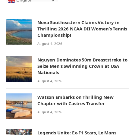
English
Nova Southeastern Claims Victory in
Thrilling 2026 NCAA DII Women’s Tennis
Championship!
August 4, 2026
Nguyen Dominates 50m Breaststroke to
Seize Men’s Swimming Crown at USA
Nationals
August 4, 2026
Watson Embarks on Thrilling New
Chapter with Castres Transfer
August 4, 2026
Legends Unite: Ex-F1 Stars, Le Mans