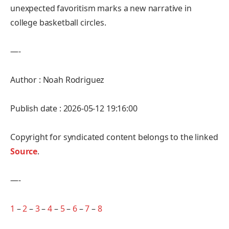
unexpected favoritism marks a new narrative in
college basketball circles.
—-
Author : Noah Rodriguez
Publish date : 2026-05-12 19:16:00
Copyright for syndicated content belongs to the linked
Source
.
—-
1
–
2
–
3
–
4
–
5
–
6
–
7
–
8