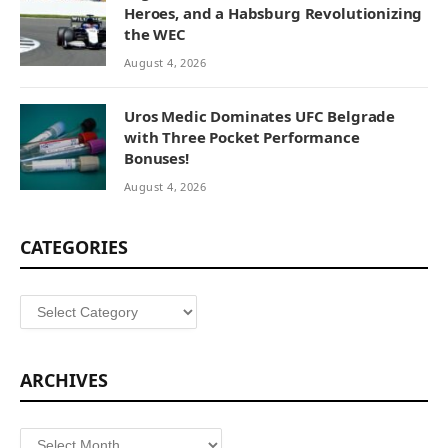
Heroes, and a Habsburg Revolutionizing
the WEC
August 4, 2026
Uros Medic Dominates UFC Belgrade
with Three Pocket Performance
Bonuses!
August 4, 2026
CATEGORIES
Categories
ARCHIVES
Archives