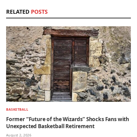
RELATED
POSTS
BASKETBALL
Former “Future of the Wizards” Shocks Fans with
Unexpected Basketball Retirement
August 2, 2026