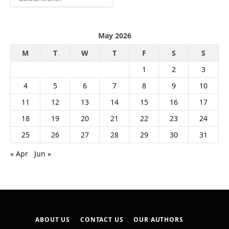
May 2026
M
T
W
T
F
S
S
1
2
3
4
5
6
7
8
9
10
11
12
13
14
15
16
17
18
19
20
21
22
23
24
25
26
27
28
29
30
31
« Apr
Jun »
ABOUT US
CONTACT US
OUR AUTHORS