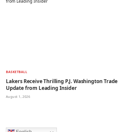
BASKETBALL
Lakers Receive Thrilling P.J. Washington Trade
Update from Leading Insider
August 1, 2026