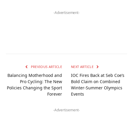
-Advertisement-
PREVIOUS ARTICLE
NEXT ARTICLE
Balancing Motherhood and
IOC Fires Back at Seb Coe’s
Pro Cycling: The New
Bold Claim on Combined
Policies Changing the Sport
Winter-Summer Olympics
Forever
Events
-Advertisement-