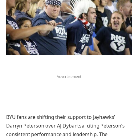
-Advertisement-
BYU fans are shifting their support to Jayhawks’
Darryn Peterson over AJ Dybantsa, citing Peterson’s
consistent performance and leadership. The