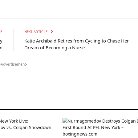
LE
NEXT ARTICLE
ly
Katie Archibald Retires from Cycling to Chase Her
n
Dream of Becoming a Nurse
-Advertisement-