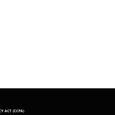
Y ACT (CCPA)