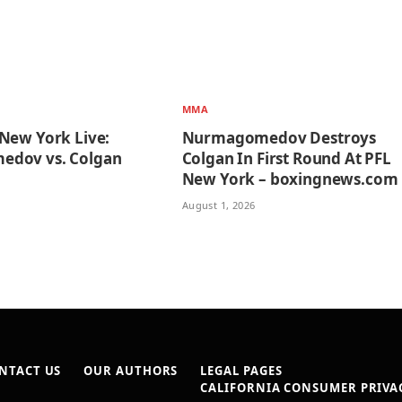
MMA
New York Live:
Nurmagomedov Destroys
dov vs. Colgan
Colgan In First Round At PFL
n
New York – boxingnews.com
August 1, 2026
NTACT US
OUR AUTHORS
LEGAL PAGES
CALIFORNIA CONSUMER PRIVAC