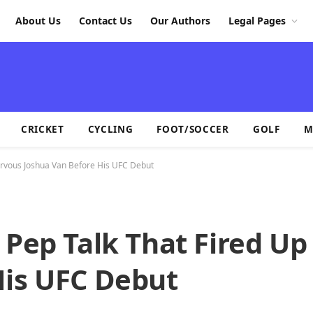
About Us
Contact Us
Our Authors
Legal Pages
CRICKET
CYCLING
FOOT/SOCCER
GOLF
M
Nervous Joshua Van Before His UFC Debut
 Pep Talk That Fired U
His UFC Debut