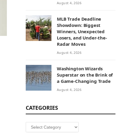
August 4, 2026
MLB Trade Deadline
Showdown: Biggest
Winners, Unexpected
Losers, and Under-the-
Radar Moves
August 4, 2026
Washington Wizards
Superstar on the Brink of
a Game-Changing Trade
August 4, 2026
CATEGORIES
Categories