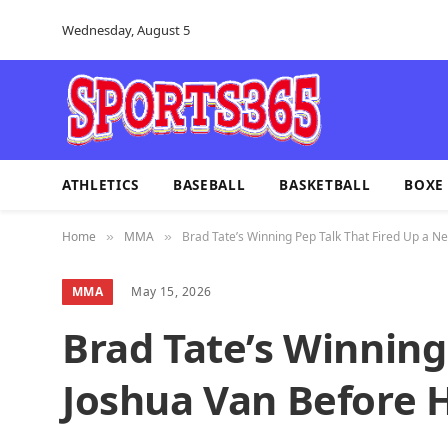
Wednesday, August 5
ATHLETICS
BASEBALL
BASKETBALL
BOXE
Home
MMA
Brad Tate’s Winning Pep Talk That Fired Up a 
»
»
MMA
May 15, 2026
Brad Tate’s Winning
Joshua Van Before 