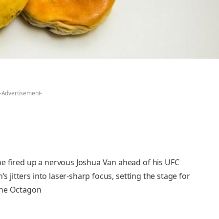
-Advertisement-
e fired up a nervous Joshua Van ahead of his UFC
’s jitters into laser-sharp focus, setting the stage for
the Octagon