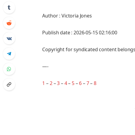
Author : Victoria Jones
Publish date : 2026-05-15 02:16:00
Copyright for syndicated content belongs
—-
1
–
2
–
3
–
4
–
5
–
6
–
7
–
8