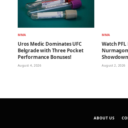
MMA
MMA
Uros Medic Dominates UFC
Watch PFL 
Belgrade with Three Pocket
Nurmagome
Performance Bonuses!
Showdow
August 4, 2026
August 2, 2026
ABOUT US
CO