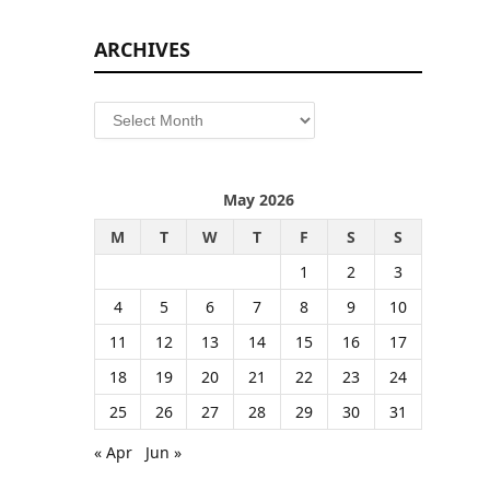
ARCHIVES
Archives
May 2026
M
T
W
T
F
S
S
1
2
3
4
5
6
7
8
9
10
11
12
13
14
15
16
17
18
19
20
21
22
23
24
25
26
27
28
29
30
31
« Apr
Jun »