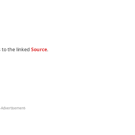
 to the linked
Source
.
-Advertisement-