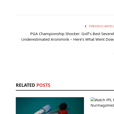
PREVIOUS ARTIC
PGA Championship Shocker: Golf’s Best Severe
Underestimated Aronimink – Here’s What Went Dow
RELATED
POSTS