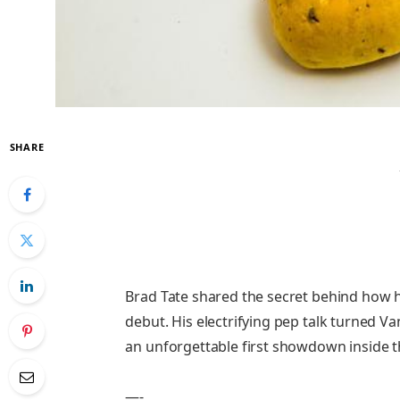
SHARE
Brad Tate shared the secret behind how h
debut. His electrifying pep talk turned Van
an unforgettable first showdown inside 
—-