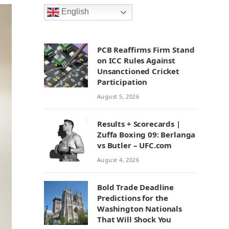
English
PCB Reaffirms Firm Stand
on ICC Rules Against
Unsanctioned Cricket
Participation
August 5, 2026
Results + Scorecards |
Zuffa Boxing 09: Berlanga
vs Butler – UFC.com
August 4, 2026
Bold Trade Deadline
Predictions for the
Washington Nationals
That Will Shock You