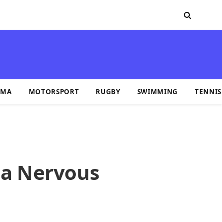
MA
MOTORSPORT
RUGBY
SWIMMING
TENNIS
p a Nervous