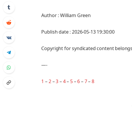
Author : William Green
Publish date : 2026-05-13 19:30:00
Copyright for syndicated content belongs
—-
1
–
2
–
3
–
4
–
5
–
6
–
7
–
8