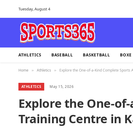
Tuesday, August 4
ATHLETICS
BASEBALL
BASKETBALL
BOXE
Home
Athletics
Explore the One-of-a-Kind Complete Sports At
»
»
ATHLETICS
May 15, 2026
Explore the One-of-
Training Centre in 