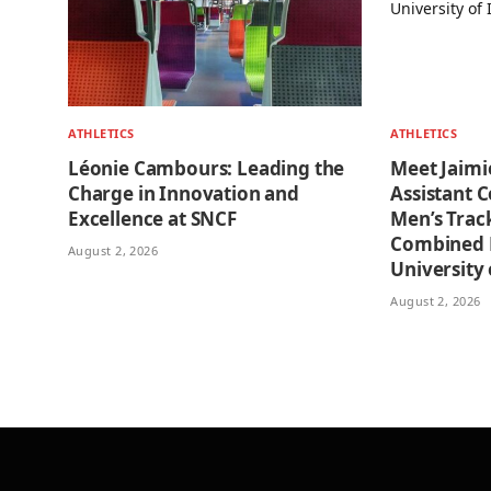
ATHLETICS
ATHLETICS
Léonie Cambours: Leading the
Meet Jaimi
Charge in Innovation and
Assistant 
Excellence at SNCF
Men’s Trac
Combined E
August 2, 2026
University o
August 2, 2026