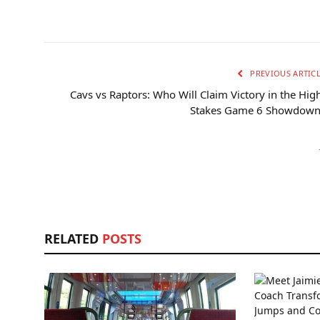
PREVIOUS ARTIC
Cavs vs Raptors: Who Will Claim Victory in the Hig
Stakes Game 6 Showdown
RELATED
POSTS