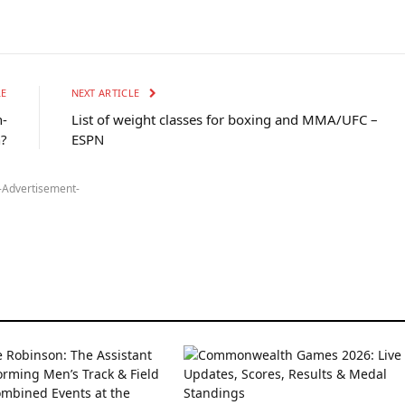
LE
NEXT ARTICLE
h-
List of weight classes for boxing and MMA/UFC –
?
ESPN
-Advertisement-