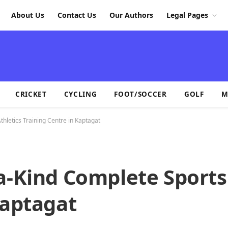
About Us
Contact Us
Our Authors
Legal Pages
CRICKET
CYCLING
FOOT/SOCCER
GOLF
M
hletics Training Centre in Kaptagat
a-Kind Complete Sports
Kaptagat