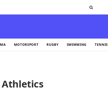
MA
MOTORSPORT
RUGBY
SWIMMING
TENNIS
 Athletics