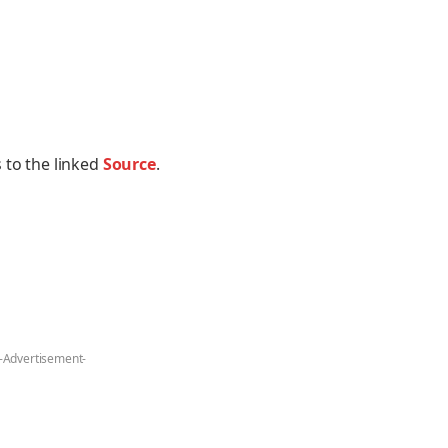
 to the linked
Source
.
-Advertisement-