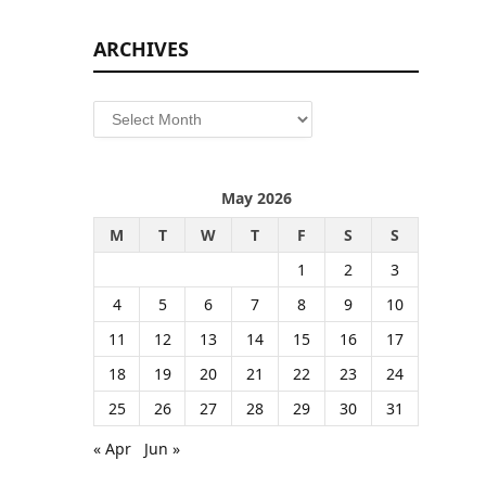
ARCHIVES
Archives
May 2026
M
T
W
T
F
S
S
1
2
3
4
5
6
7
8
9
10
11
12
13
14
15
16
17
18
19
20
21
22
23
24
25
26
27
28
29
30
31
« Apr
Jun »