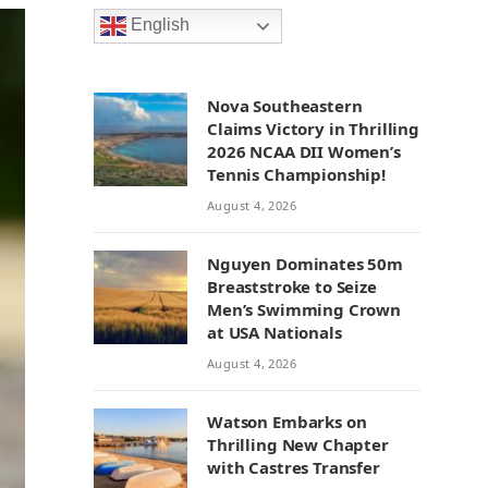
English
Nova Southeastern
Claims Victory in Thrilling
2026 NCAA DII Women’s
Tennis Championship!
August 4, 2026
Nguyen Dominates 50m
Breaststroke to Seize
Men’s Swimming Crown
at USA Nationals
August 4, 2026
Watson Embarks on
Thrilling New Chapter
with Castres Transfer