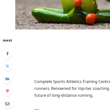
SHARE
Complete Sports Athletics Training Centre 
runners. Renowned for top-tier coaching 
future of long-distance running.
—-