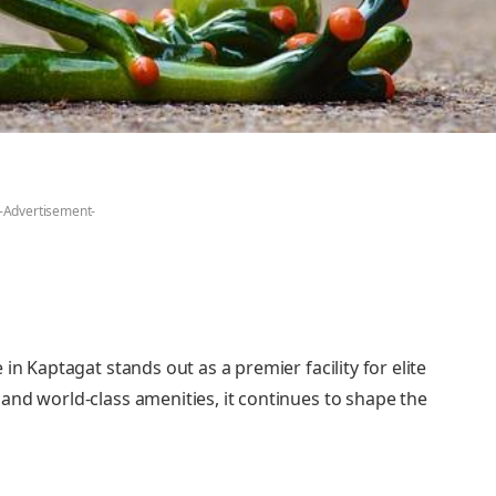
-Advertisement-
in Kaptagat stands out as a premier facility for elite
and world-class amenities, it continues to shape the