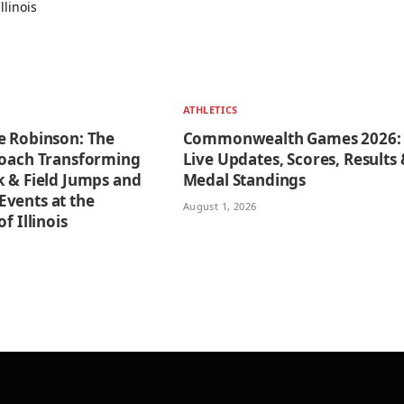
ATHLETICS
e Robinson: The
Commonwealth Games 2026:
Coach Transforming
Live Updates, Scores, Results
k & Field Jumps and
Medal Standings
vents at the
August 1, 2026
f Illinois