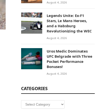
August 4, 2026
Legends Unite: Ex-F1
Stars, Le Mans Heroes,
and a Habsburg
Revolutionizing the WEC
August 4, 2026
Uros Medic Dominates
UFC Belgrade with Three
Pocket Performance
Bonuses!
August 4, 2026
CATEGORIES
Categories