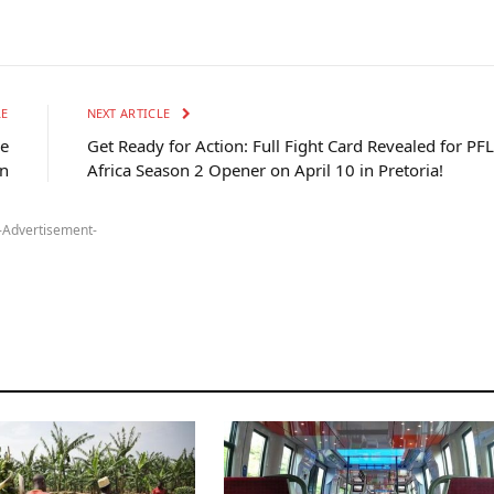
LE
NEXT ARTICLE
he
Get Ready for Action: Full Fight Card Revealed for PFL
on
Africa Season 2 Opener on April 10 in Pretoria!
-Advertisement-