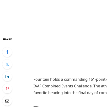
SHARE
Fountain holds a commanding 151-point o
IAAF Combined Events Challenge. The ath
favorite heading into the final day of com
—-