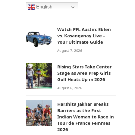
English
Watch PFL Austin: Eblen
vs. Kasanganay Live –
Your Ultimate Guide
August 7, 2026
Rising Stars Take Center
Stage as Area Prep Girls
Golf Heats Up in 2026
August 6, 2026
Harshita Jakhar Breaks
Barriers as the First
Indian Woman to Race in
Tour de France Femmes
2026