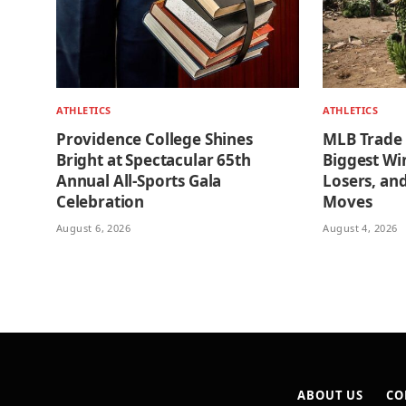
ATHLETICS
ATHLETICS
Providence College Shines
MLB Trade
Bright at Spectacular 65th
Biggest Wi
Annual All-Sports Gala
Losers, an
Celebration
Moves
August 6, 2026
August 4, 2026
ABOUT US
CO