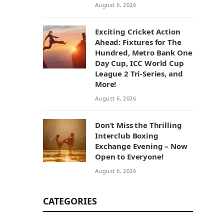
August 6, 2026
Exciting Cricket Action
Ahead: Fixtures for The
Hundred, Metro Bank One
Day Cup, ICC World Cup
League 2 Tri-Series, and
More!
August 6, 2026
Don’t Miss the Thrilling
Interclub Boxing
Exchange Evening – Now
Open to Everyone!
August 6, 2026
CATEGORIES