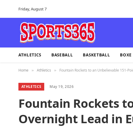
Friday, August 7
ATHLETICS
BASEBALL
BASKETBALL
BOXE
Home
Athletics
Fountain Rockets to an Unbelievable 151-Po
»
»
ATHLETICS
May 19, 2026
Fountain Rockets to
Overnight Lead in 