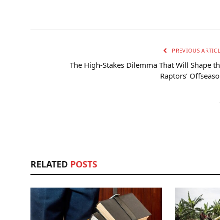
PREVIOUS ARTIC
The High-Stakes Dilemma That Will Shape t
Raptors’ Offseas
RELATED
POSTS