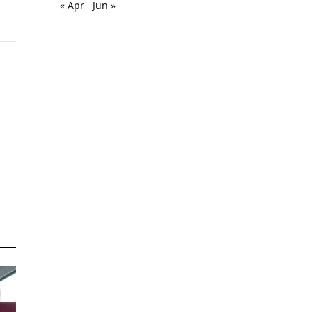
« Apr
Jun »