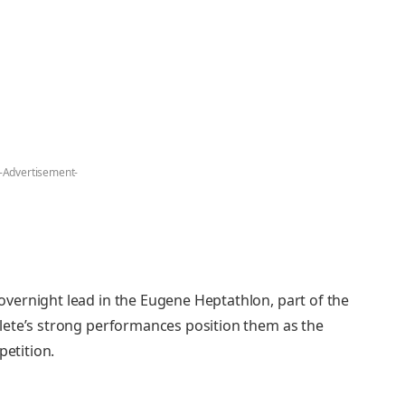
-Advertisement-
vernight lead in the Eugene Heptathlon, part of the
lete’s strong performances position them as the
petition.