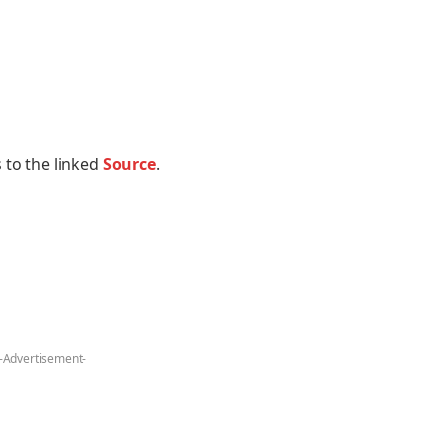
 to the linked
Source
.
-Advertisement-