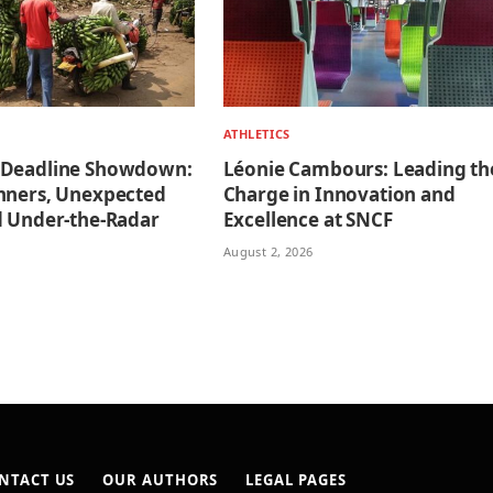
ATHLETICS
 Deadline Showdown:
Léonie Cambours: Leading th
nners, Unexpected
Charge in Innovation and
d Under-the-Radar
Excellence at SNCF
August 2, 2026
NTACT US
OUR AUTHORS
LEGAL PAGES