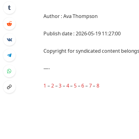
Author : Ava Thompson
Publish date : 2026-05-19 11:27:00
Copyright for syndicated content belongs
—-
1
–
2
–
3
–
4
–
5
–
6
–
7
–
8