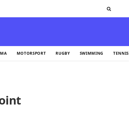
MA
MOTORSPORT
RUGBY
SWIMMING
TENNIS
oint