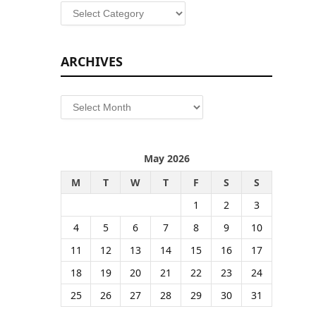
Categories
ARCHIVES
Archives
May 2026
M
T
W
T
F
S
S
1
2
3
4
5
6
7
8
9
10
11
12
13
14
15
16
17
18
19
20
21
22
23
24
25
26
27
28
29
30
31