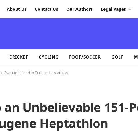
About Us
Contact Us
Our Authors
Legal Pages
CRICKET
CYCLING
FOOT/SOCCER
GOLF
M
int Overnight Lead in Eugene Heptathlon
 an Unbelievable 151-P
Eugene Heptathlon