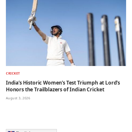
CRICKET
India’s Historic Women’s Test Triumph at Lord’s
Honors the Trailblazers of Indian Cricket
August 3, 2026