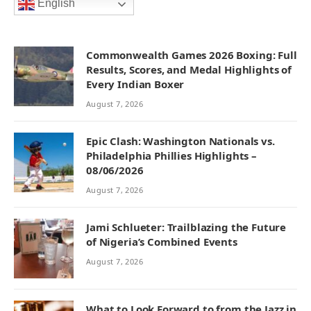
English
Commonwealth Games 2026 Boxing: Full
Results, Scores, and Medal Highlights of
Every Indian Boxer
August 7, 2026
Epic Clash: Washington Nationals vs.
Philadelphia Phillies Highlights –
08/06/2026
August 7, 2026
Jami Schlueter: Trailblazing the Future
of Nigeria’s Combined Events
August 7, 2026
What to Look Forward to from the Jazz in