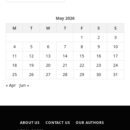
May 2026
M
T
W
T
F
S
S
1
2
3
4
5
6
7
8
9
10
11
12
13
14
15
16
17
18
19
20
21
22
23
24
25
26
27
28
29
30
31
« Apr
Jun »
ABOUT US
CONTACT US
OUR AUTHORS