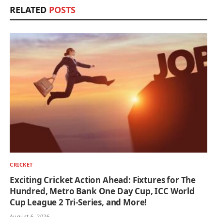
RELATED
POSTS
CRICKET
Exciting Cricket Action Ahead: Fixtures for The
Hundred, Metro Bank One Day Cup, ICC World
Cup League 2 Tri-Series, and More!
August 6, 2026