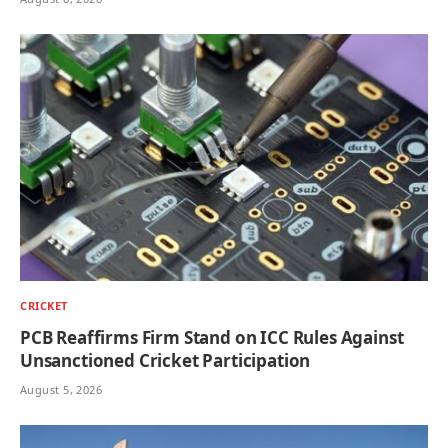
CRICKET
PCB Reaffirms Firm Stand on ICC Rules Against
Unsanctioned Cricket Participation
August 5, 2026