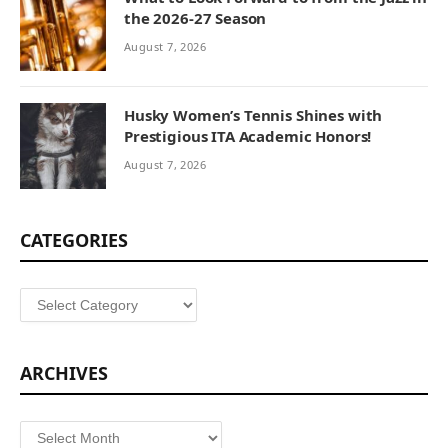
the 2026-27 Season
August 7, 2026
Husky Women’s Tennis Shines with
Prestigious ITA Academic Honors!
August 7, 2026
CATEGORIES
Categories
ARCHIVES
Archives