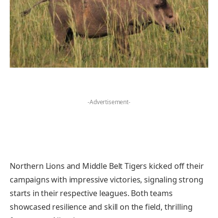
-Advertisement-
Northern Lions and Middle Belt Tigers kicked off their
campaigns with impressive victories, signaling strong
starts in their respective leagues. Both teams
showcased resilience and skill on the field, thrilling