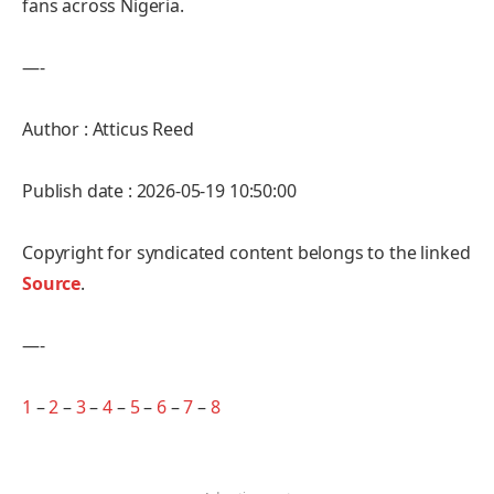
fans across Nigeria.
—-
Author : Atticus Reed
Publish date : 2026-05-19 10:50:00
Copyright for syndicated content belongs to the linked
Source
.
—-
1
–
2
–
3
–
4
–
5
–
6
–
7
–
8