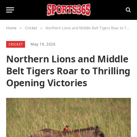
Home
Cricket
Northern Lions and Middle Belt Tigers Roar to Thrilling Opening Victories
»
»
May 19, 2026
CRICKET
Northern Lions and Middle
Belt Tigers Roar to Thrilling
Opening Victories