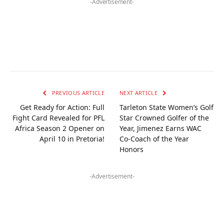
-Advertisement-
PREVIOUS ARTICLE
NEXT ARTICLE
Get Ready for Action: Full
Tarleton State Women’s Golf
Fight Card Revealed for PFL
Star Crowned Golfer of the
Africa Season 2 Opener on
Year, Jimenez Earns WAC
April 10 in Pretoria!
Co-Coach of the Year
Honors
-Advertisement-