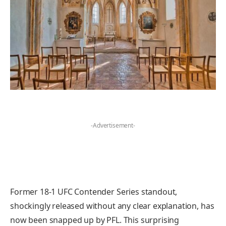
-Advertisement-
Former 18-1 UFC Contender Series standout,
shockingly released without any clear explanation, has
now been snapped up by PFL. This surprising