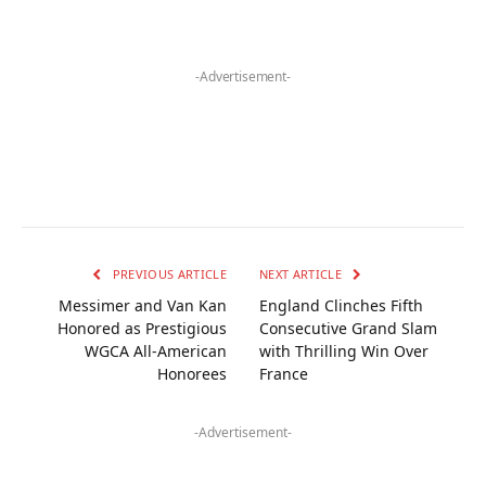
-Advertisement-
PREVIOUS ARTICLE
NEXT ARTICLE
Messimer and Van Kan
England Clinches Fifth
Honored as Prestigious
Consecutive Grand Slam
WGCA All-American
with Thrilling Win Over
Honorees
France
-Advertisement-