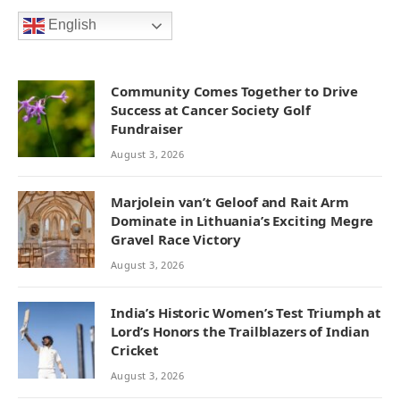
English
Community Comes Together to Drive
Success at Cancer Society Golf
Fundraiser
August 3, 2026
Marjolein van’t Geloof and Rait Arm
Dominate in Lithuania’s Exciting Megre
Gravel Race Victory
August 3, 2026
India’s Historic Women’s Test Triumph at
Lord’s Honors the Trailblazers of Indian
Cricket
August 3, 2026