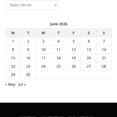
Archives
June 2026
M
T
W
T
F
S
S
1
2
3
4
5
6
7
8
9
10
11
12
13
14
15
16
17
18
19
20
21
22
23
24
25
26
27
28
29
30
« May
Jul »