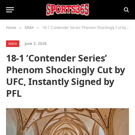
Home
MMA
18-1 ‘Contender Series’ Phenom Shockingly Cut by UFC, Instantly Signed by PFL
»
»
June 3, 2026
MMA
18-1 ‘Contender Series’
Phenom Shockingly Cut by
UFC, Instantly Signed by
PFL