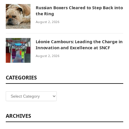
Russian Boxers Cleared to Step Back into
the Ring
August 2, 2026
Léonie Cambours: Leading the Charge in
Innovation and Excellence at SNCF
August 2, 2026
CATEGORIES
Categories
ARCHIVES