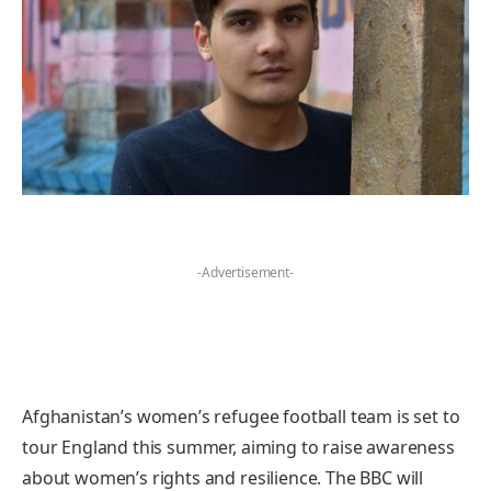
-Advertisement-
Afghanistan’s women’s refugee football team is set to
tour England this summer, aiming to raise awareness
about women’s rights and resilience. The BBC will