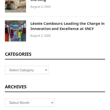
August 2, 2026
Léonie Cambours: Leading the Charge in
Innovation and Excellence at SNCF
August 2, 2026
CATEGORIES
Categories
ARCHIVES
Archives