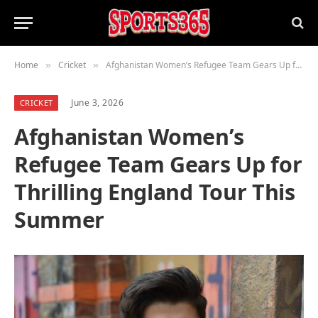
Home
Cricket
Afghanistan Women’s Refugee Team Gears Up for Thrilling England Tour This Summer
»
»
June 3, 2026
CRICKET
Afghanistan Women’s
Refugee Team Gears Up for
Thrilling England Tour This
Summer