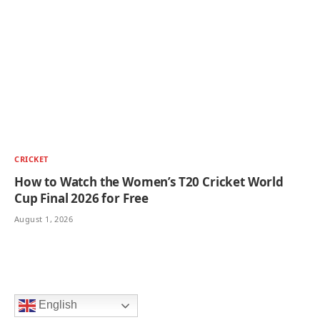
CRICKET
How to Watch the Women’s T20 Cricket World
Cup Final 2026 for Free
August 1, 2026
English