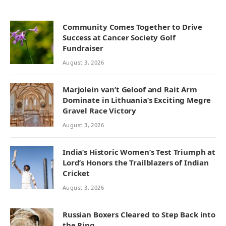
Community Comes Together to Drive
Success at Cancer Society Golf
Fundraiser
August 3, 2026
Marjolein van’t Geloof and Rait Arm
Dominate in Lithuania’s Exciting Megre
Gravel Race Victory
August 3, 2026
India’s Historic Women’s Test Triumph at
Lord’s Honors the Trailblazers of Indian
Cricket
August 3, 2026
Russian Boxers Cleared to Step Back into
the Ring