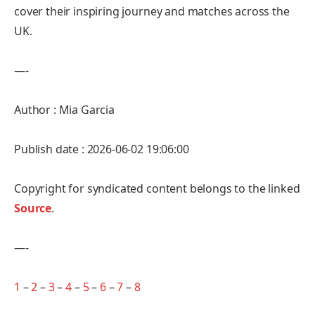
cover their inspiring journey and matches across the
UK.
—-
Author : Mia Garcia
Publish date : 2026-06-02 19:06:00
Copyright for syndicated content belongs to the linked
Source
.
—-
1
–
2
–
3
–
4
–
5
–
6
–
7
–
8