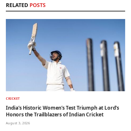
RELATED
POSTS
CRICKET
India’s Historic Women’s Test Triumph at Lord’s
Honors the Trailblazers of Indian Cricket
August 3, 2026