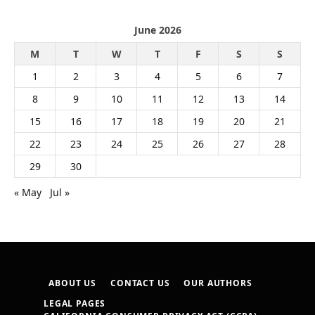
June 2026
M
T
W
T
F
S
S
1
2
3
4
5
6
7
8
9
10
11
12
13
14
15
16
17
18
19
20
21
22
23
24
25
26
27
28
29
30
« May
Jul »
ABOUT US
CONTACT US
OUR AUTHORS
LEGAL PAGES