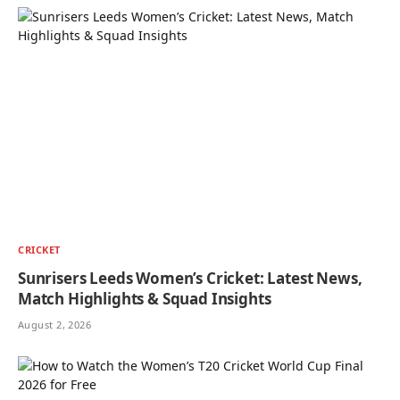
CRICKET
Sunrisers Leeds Women’s Cricket: Latest News,
Match Highlights & Squad Insights
August 2, 2026