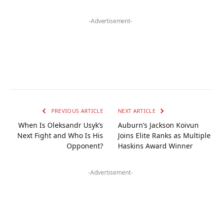
-Advertisement-
PREVIOUS ARTICLE
NEXT ARTICLE
When Is Oleksandr Usyk’s
Auburn’s Jackson Koivun
Next Fight and Who Is His
Joins Elite Ranks as Multiple
Opponent?
Haskins Award Winner
-Advertisement-