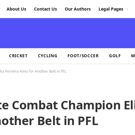
About Us
Contact Us
Our Authors
Legal Pages
CRICKET
CYCLING
FOOT/SOCCER
GOLF
M
a Ferreira Aims for Another Belt in PFL
ate Combat Champion El
other Belt in PFL