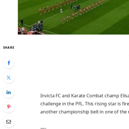
SHARE
Invicta FC and Karate Combat champ Elisan
challenge in the PFL. This rising star is f
another championship belt in one of the 
—-