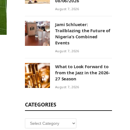
08/06/2026
August 7, 2026
Jami Schlueter:
Trailblazing the Future of
Nigeria’s Combined
Events
August 7, 2026
What to Look Forward to
from the Jazz in the 2026-
27 Season
August 7, 2026
CATEGORIES
Categories