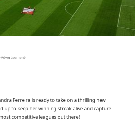
-Advertisement-
dra Ferreira is ready to take on a thrilling new
ired up to keep her winning streak alive and capture
most competitive leagues out there!