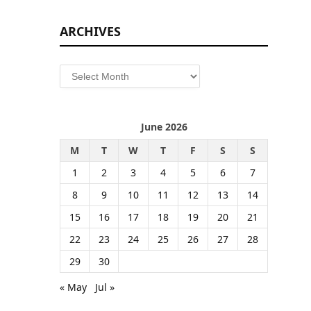
ARCHIVES
Archives
June 2026
M
T
W
T
F
S
S
1
2
3
4
5
6
7
8
9
10
11
12
13
14
15
16
17
18
19
20
21
22
23
24
25
26
27
28
29
30
« May
Jul »