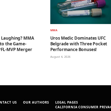
MMA
 Laughing? MMA
Uros Medic Dominates UFC
 to the Game-
Belgrade with Three Pocket
PFL-MVP Merger
Performance Bonuses!
August 4, 2026
NTACT US
OUR AUTHORS
LEGAL PAGES
CALIFORNIA CONSUMER PRIVAC