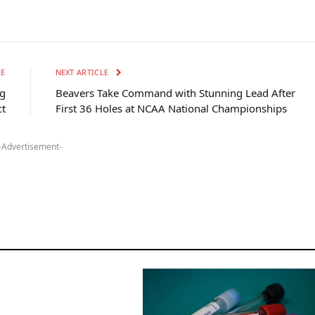
LE
NEXT ARTICLE
ng
Beavers Take Command with Stunning Lead After
ct
First 36 Holes at NCAA National Championships
-Advertisement-