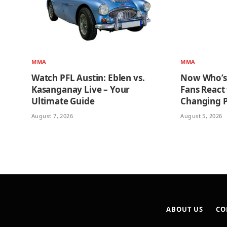
MMA
MMA
Watch PFL Austin: Eblen vs.
Now Who’s
Kasanganay Live – Your
Fans React
Ultimate Guide
Changing 
August 7, 2026
August 5, 2026
ABOUT US
CO