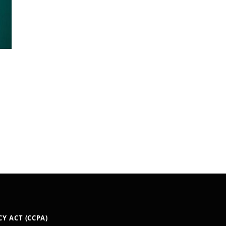
Y ACT (CCPA)