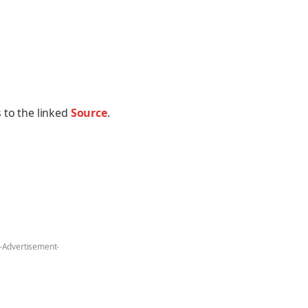
 to the linked
Source
.
-Advertisement-