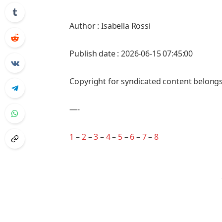
Author : Isabella Rossi
Publish date : 2026-06-15 07:45:00
Copyright for syndicated content belongs
—-
1
–
2
–
3
–
4
–
5
–
6
–
7
–
8