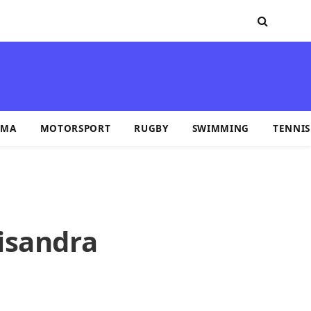
MA
MOTORSPORT
RUGBY
SWIMMING
TENNIS
isandra