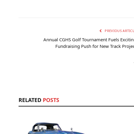
PREVIOUS ARTIC
Annual CGHS Golf Tournament Fuels Exciti
Fundraising Push for New Track Proje
RELATED
POSTS