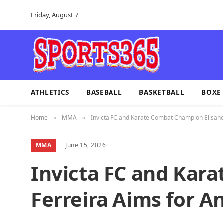
Friday, August 7
ATHLETICS
BASEBALL
BASKETBALL
BOXE
Home
MMA
Invicta FC and Karate Combat Champion Elisandr
»
»
MMA
June 15, 2026
Invicta FC and Kar
Ferreira Aims for An