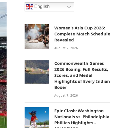
English
Women’s Asia Cup 2026:
Complete Match Schedule
Revealed
August 7, 2026
Commonwealth Games
2026 Boxing: Full Results,
Scores, and Medal
Highlights of Every Indian
Boxer
August 7, 2026
Epic Clash: Washington
Nationals vs. Philadelphia
Phillies Highlights –