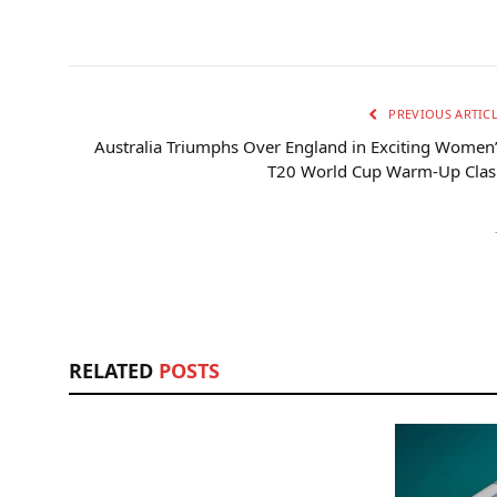
PREVIOUS ARTIC
Australia Triumphs Over England in Exciting Women
T20 World Cup Warm-Up Clas
RELATED
POSTS