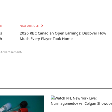
LE
NEXT ARTICLE
’s
2026 RBC Canadian Open Earnings: Discover How
h
Much Every Player Took Home
-Advertisement-