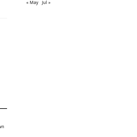
« May
Jul »