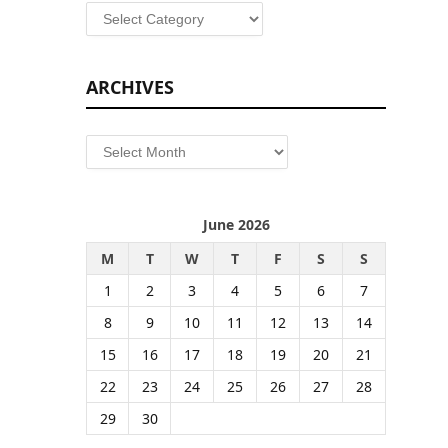
Categories
ARCHIVES
Archives
June 2026
M
T
W
T
F
S
S
1
2
3
4
5
6
7
8
9
10
11
12
13
14
15
16
17
18
19
20
21
22
23
24
25
26
27
28
29
30