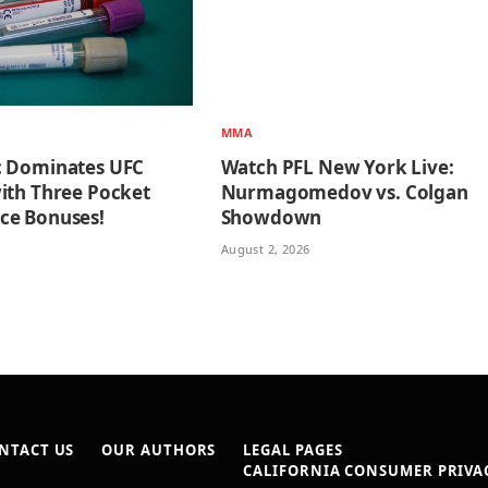
MMA
c Dominates UFC
Watch PFL New York Live:
ith Three Pocket
Nurmagomedov vs. Colgan
ce Bonuses!
Showdown
August 2, 2026
NTACT US
OUR AUTHORS
LEGAL PAGES
CALIFORNIA CONSUMER PRIVAC