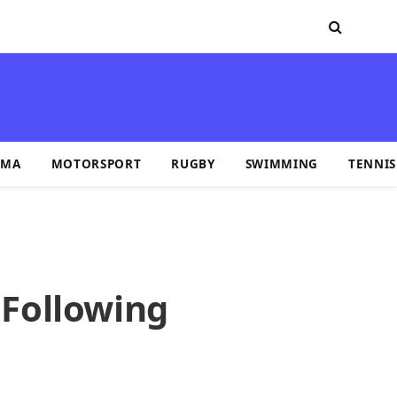
MA
MOTORSPORT
RUGBY
SWIMMING
TENNIS
 Following