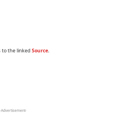
 to the linked
Source
.
-Advertisement-