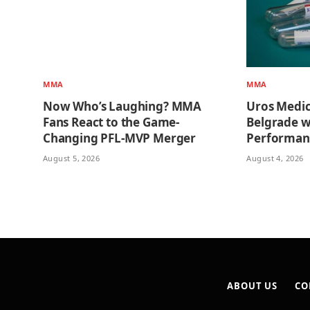
MMA
MMA
Now Who’s Laughing? MMA
Uros Medi
Fans React to the Game-
Belgrade w
Changing PFL-MVP Merger
Performan
August 5, 2026
August 4, 2026
ABOUT US
CO