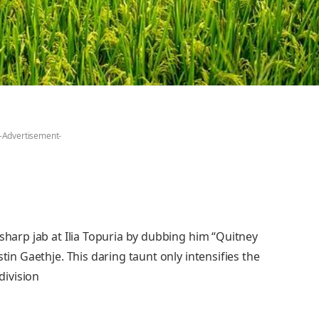
-Advertisement-
 sharp jab at Ilia Topuria by dubbing him “Quitney
tin Gaethje. This daring taunt only intensifies the
division