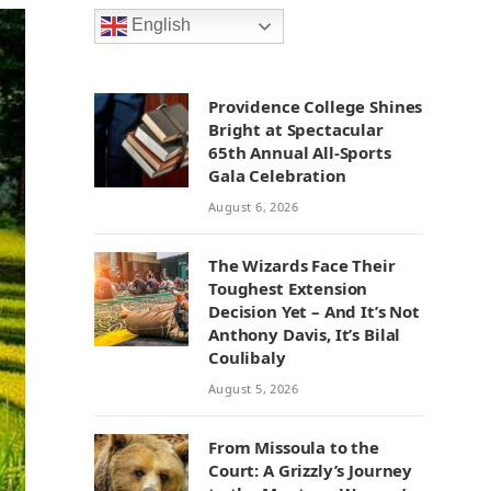
English
Providence College Shines
Bright at Spectacular
65th Annual All-Sports
Gala Celebration
August 6, 2026
The Wizards Face Their
Toughest Extension
Decision Yet – And It’s Not
Anthony Davis, It’s Bilal
Coulibaly
August 5, 2026
From Missoula to the
Court: A Grizzly’s Journey