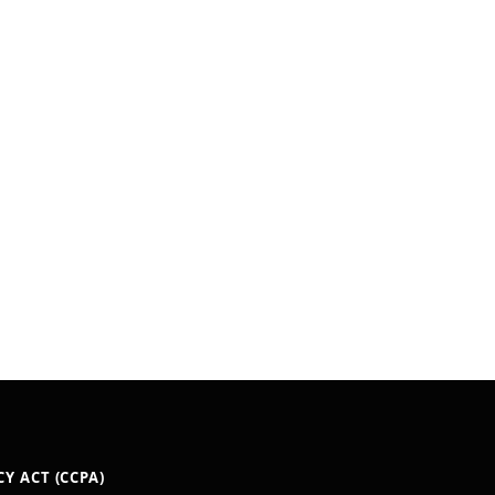
Y ACT (CCPA)