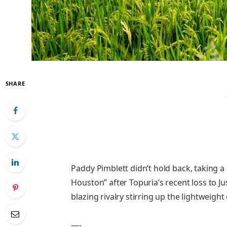
SHARE
Paddy Pimblett didn’t hold back, taking a
Houston” after Topuria’s recent loss to Jus
blazing rivalry stirring up the lightweight 
—-