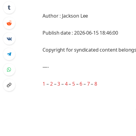
Author : Jackson Lee
Publish date : 2026-06-15 18:46:00
Copyright for syndicated content belongs
—-
1
–
2
–
3
–
4
–
5
–
6
–
7
–
8