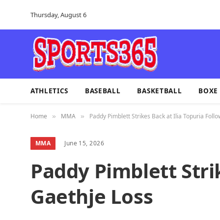
Thursday, August 6
ATHLETICS
BASEBALL
BASKETBALL
BOXE
Home
MMA
Paddy Pimblett Strikes Back at Ilia Topuria Foll
»
»
MMA
June 15, 2026
Paddy Pimblett Stri
Gaethje Loss