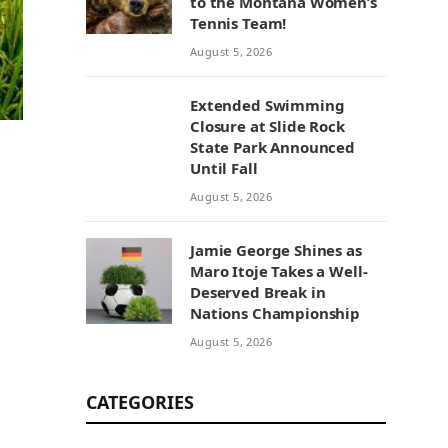
to the Montana Women’s
Tennis Team!
August 5, 2026
Extended Swimming
Closure at Slide Rock
State Park Announced
Until Fall
August 5, 2026
Jamie George Shines as
Maro Itoje Takes a Well-
Deserved Break in
Nations Championship
August 5, 2026
CATEGORIES