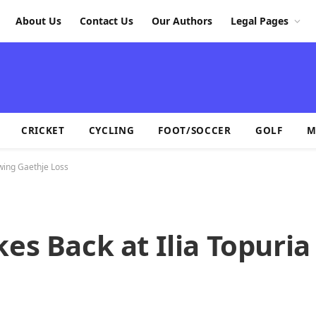
About Us
Contact Us
Our Authors
Legal Pages
CRICKET
CYCLING
FOOT/SOCCER
GOLF
M
owing Gaethje Loss
kes Back at Ilia Topuria