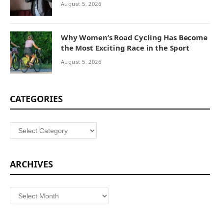
August 5, 2026
Why Women’s Road Cycling Has Become
the Most Exciting Race in the Sport
August 5, 2026
CATEGORIES
Categories
ARCHIVES
Archives