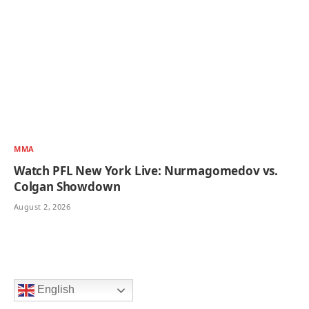
MMA
Watch PFL New York Live: Nurmagomedov vs.
Colgan Showdown
August 2, 2026
English