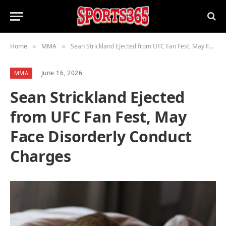
Home
MMA
Sean Strickland Ejected from UFC Fan Fest, May Face Disorderly Conduct Charges
»
»
June 16, 2026
MMA
Sean Strickland Ejected
from UFC Fan Fest, May
Face Disorderly Conduct
Charges