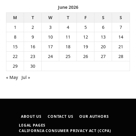
June 2026
M
T
W
T
F
S
S
1
2
3
4
5
6
7
8
9
10
11
12
13
14
15
16
17
18
19
20
21
22
23
24
25
26
27
28
29
30
« May
Jul »
ABOUT US
CONTACT US
OUR AUTHORS
LEGAL PAGES
CALIFORNIA CONSUMER PRIVACY ACT (CCPA)