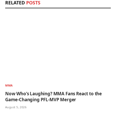
RELATED
POSTS
MMA
Now Who’s Laughing? MMA Fans React to the
Game-Changing PFL-MVP Merger
August 5, 2026