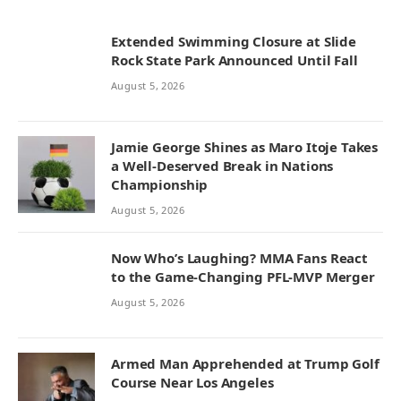
Extended Swimming Closure at Slide
Rock State Park Announced Until Fall
August 5, 2026
Jamie George Shines as Maro Itoje Takes
a Well-Deserved Break in Nations
Championship
August 5, 2026
Now Who’s Laughing? MMA Fans React
to the Game-Changing PFL-MVP Merger
August 5, 2026
Armed Man Apprehended at Trump Golf
Course Near Los Angeles