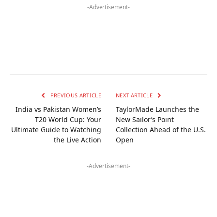
-Advertisement-
PREVIOUS ARTICLE
NEXT ARTICLE
India vs Pakistan Women’s
TaylorMade Launches the
T20 World Cup: Your
New Sailor’s Point
Ultimate Guide to Watching
Collection Ahead of the U.S.
the Live Action
Open
-Advertisement-