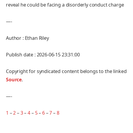
reveal he could be facing a disorderly conduct charge
—-
Author : Ethan Riley
Publish date : 2026-06-15 23:31:00
Copyright for syndicated content belongs to the linked
Source
.
—-
1
–
2
–
3
–
4
–
5
–
6
–
7
–
8