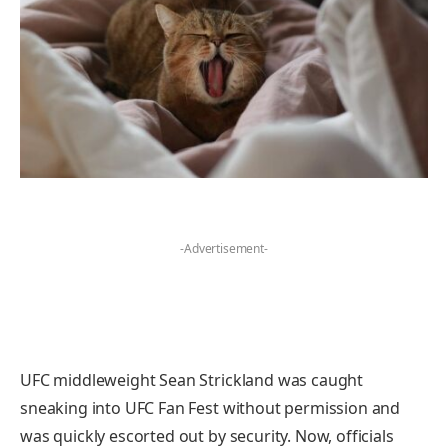
-Advertisement-
UFC middleweight Sean Strickland was caught
sneaking into UFC Fan Fest without permission and
was quickly escorted out by security. Now, officials