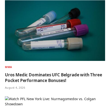
MMA
Uros Medic Dominates UFC Belgrade with Three
Pocket Performance Bonuses!
August 4, 2026