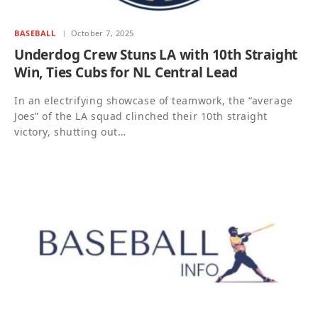
BASEBALL
October 7, 2025
Underdog Crew Stuns LA with 10th Straight
Win, Ties Cubs for NL Central Lead
In an electrifying showcase of teamwork, the “average
Joes” of the LA squad clinched their 10th straight
victory, shutting out…