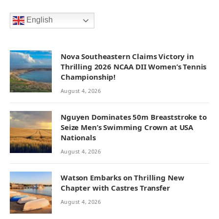
English
Nova Southeastern Claims Victory in
Thrilling 2026 NCAA DII Women’s Tennis
Championship!
August 4, 2026
Nguyen Dominates 50m Breaststroke to
Seize Men’s Swimming Crown at USA
Nationals
August 4, 2026
Watson Embarks on Thrilling New
Chapter with Castres Transfer
August 4, 2026