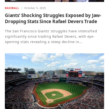
BASEBALL
October 5, 2025
Giants’ Shocking Struggles Exposed by Jaw-
Dropping Stats Since Rafael Devers Trade
The San Francisco Giants’ struggles have intensified
significantly since trading Rafael Devers, with eye-
opening stats revealing a steep decline in…