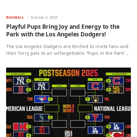
BASEBALL
October 6, 2025
Playful Pups Bring Joy and Energy to the
Park with the Los Angeles Dodgers!
The Los Angeles Dodgers are thrilled to invite fans and
their furry pals to an unforgettable “Pups in the Park”…