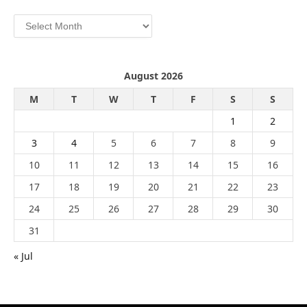
Archives
August 2026
M
T
W
T
F
S
S
1
2
3
4
5
6
7
8
9
10
11
12
13
14
15
16
17
18
19
20
21
22
23
24
25
26
27
28
29
30
31
« Jul