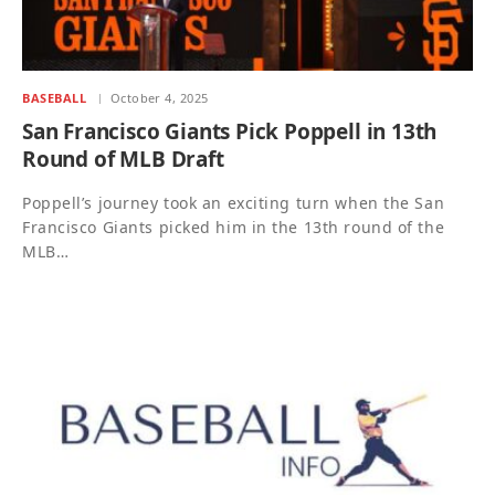
BASEBALL
October 4, 2025
San Francisco Giants Pick Poppell in 13th
Round of MLB Draft
Poppell’s journey took an exciting turn when the San
Francisco Giants picked him in the 13th round of the
MLB…