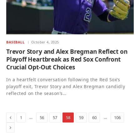
BASEBALL
October 4, 2025
Trevor Story and Alex Bregman Reflect on
Playoff Heartbreak as Red Sox Confront
Crucial Opt-Out Choices
In a heartfelt conversation following the Red Sox’s
playoff exit, Trevor Story and Alex Bregman candidly
reflected on the season’s…
Previous
…
…
1
56
57
58
59
60
106
Next