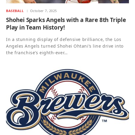
BASEBALL
October 7, 2025
Shohei Sparks Angels with a Rare 8th Triple
Play in Team History!
In a stunning display of defensive brilliance, the Los
Angeles Angels turned Shohei Ohtani’s line drive into
the franchise’s eighth-ever…