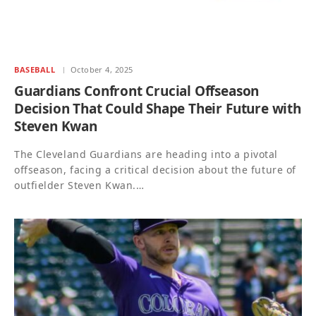
BASEBALL
October 4, 2025
Guardians Confront Crucial Offseason
Decision That Could Shape Their Future with
Steven Kwan
The Cleveland Guardians are heading into a pivotal
offseason, facing a critical decision about the future of
outfielder Steven Kwan.…