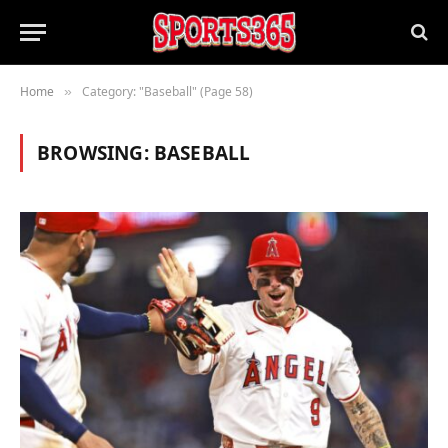
Home
Category: "Baseball" (Page 58)
»
BROWSING:
BASEBALL