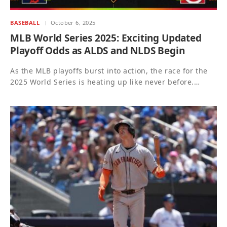
BASEBALL
October 6, 2025
MLB World Series 2025: Exciting Updated
Playoff Odds as ALDS and NLDS Begin
As the MLB playoffs burst into action, the race for the
2025 World Series is heating up like never before.…