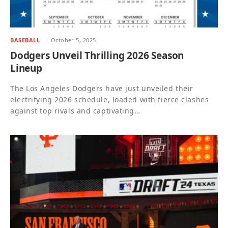
BASEBALL
October 5, 2025
Dodgers Unveil Thrilling 2026 Season
Lineup
The Los Angeles Dodgers have just unveiled their
electrifying 2026 schedule, loaded with fierce clashes
against top rivals and captivating…