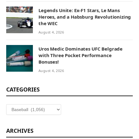
Legends Unite: Ex-F1 Stars, Le Mans
Heroes, and a Habsburg Revolutionizing
the WEC
August 4, 2026
Uros Medic Dominates UFC Belgrade
with Three Pocket Performance
Bonuses!
August 4, 2026
CATEGORIES
Categories
ARCHIVES