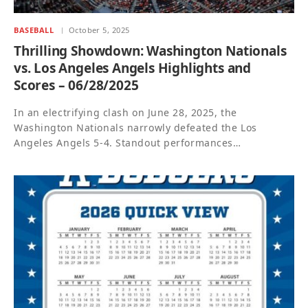
BASEBALL
October 5, 2025
Thrilling Showdown: Washington Nationals
vs. Los Angeles Angels Highlights and
Scores – 06/28/2025
In an electrifying clash on June 28, 2025, the
Washington Nationals narrowly defeated the Los
Angeles Angels 5-4. Standout performances…