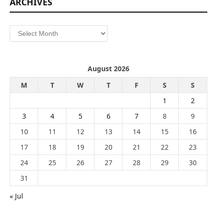
ARCHIVES
Archives
August 2026
M
T
W
T
F
S
S
1
2
3
4
5
6
7
8
9
10
11
12
13
14
15
16
17
18
19
20
21
22
23
24
25
26
27
28
29
30
31
« Jul