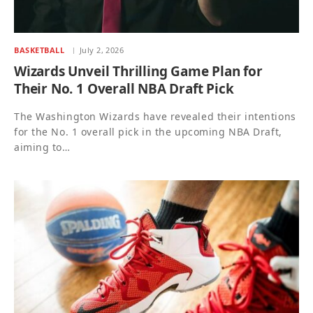
BASKETBALL
July 2, 2026
Wizards Unveil Thrilling Game Plan for
Their No. 1 Overall NBA Draft Pick
The Washington Wizards have revealed their intentions
for the No. 1 overall pick in the upcoming NBA Draft,
aiming to…