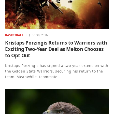
BASKETBALL
June 30, 2026
Kristaps Porzingis Returns to Warriors with
Exciting Two-Year Deal as Melton Chooses
to Opt Out
Kristaps Porzingis has signed a two-year extension with
the Golden State Warriors, securing his return to the
team. Meanwhile, teammate…