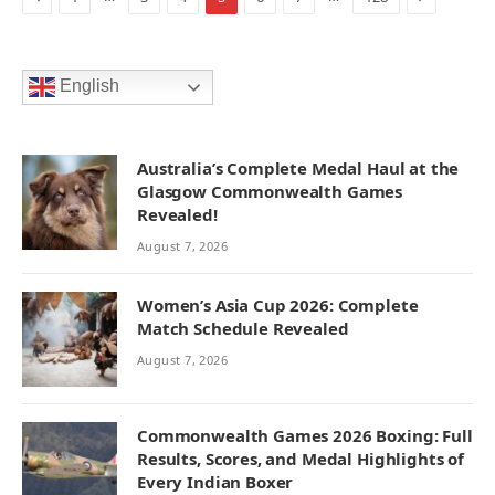
English
Australia’s Complete Medal Haul at the
Glasgow Commonwealth Games
Revealed!
August 7, 2026
Women’s Asia Cup 2026: Complete
Match Schedule Revealed
August 7, 2026
Commonwealth Games 2026 Boxing: Full
Results, Scores, and Medal Highlights of
Every Indian Boxer