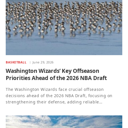
BASKETBALL
June 29, 2026
Washington Wizards’ Key Offseason
Priorities Ahead of the 2026 NBA Draft
The Washington Wizards face crucial offseason
decisions ahead of the 2026 NBA Draft, focusing on
strengthening their defense, adding reliable…