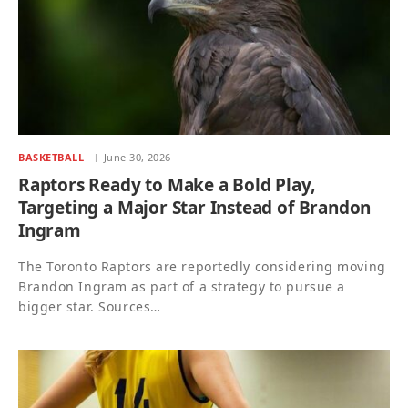
BASKETBALL
June 30, 2026
Raptors Ready to Make a Bold Play,
Targeting a Major Star Instead of Brandon
Ingram
The Toronto Raptors are reportedly considering moving
Brandon Ingram as part of a strategy to pursue a
bigger star. Sources…