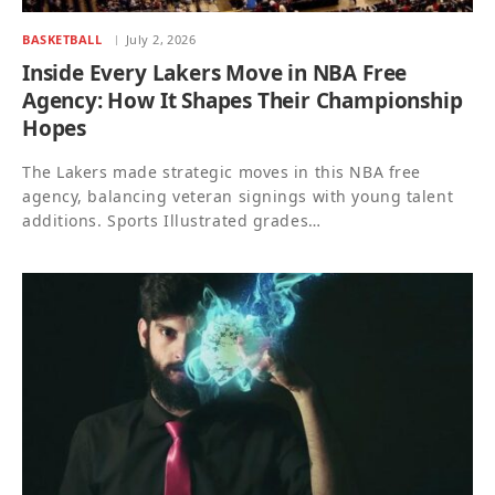
BASKETBALL
July 2, 2026
Inside Every Lakers Move in NBA Free
Agency: How It Shapes Their Championship
Hopes
The Lakers made strategic moves in this NBA free
agency, balancing veteran signings with young talent
additions. Sports Illustrated grades…