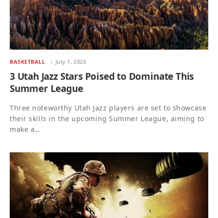
BASKETBALL
July 1, 2026
3 Utah Jazz Stars Poised to Dominate This
Summer League
Three noteworthy Utah Jazz players are set to showcase
their skills in the upcoming Summer League, aiming to
make a…