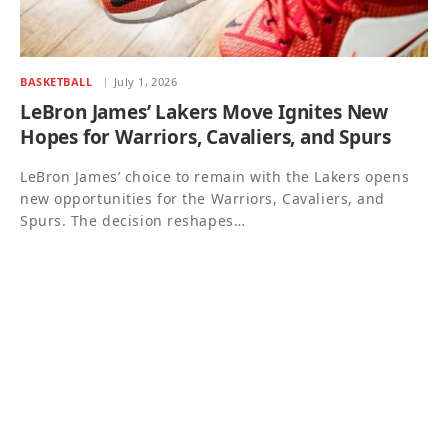
BASKETBALL
July 1, 2026
LeBron James’ Lakers Move Ignites New
Hopes for Warriors, Cavaliers, and Spurs
LeBron James’ choice to remain with the Lakers opens
new opportunities for the Warriors, Cavaliers, and
Spurs. The decision reshapes…