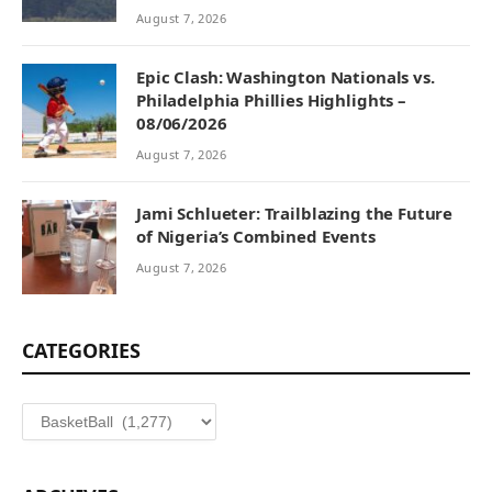
August 7, 2026
Epic Clash: Washington Nationals vs.
Philadelphia Phillies Highlights –
08/06/2026
August 7, 2026
Jami Schlueter: Trailblazing the Future
of Nigeria’s Combined Events
August 7, 2026
CATEGORIES
Categories