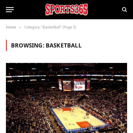
Home
Category: "BasketBall" (Page 5)
»
BROWSING:
BASKETBALL