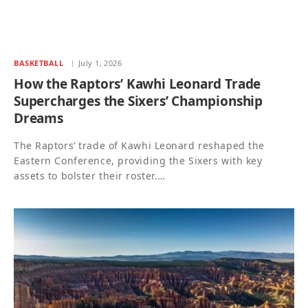
BASKETBALL
July 1, 2026
How the Raptors’ Kawhi Leonard Trade
Supercharges the Sixers’ Championship
Dreams
The Raptors’ trade of Kawhi Leonard reshaped the
Eastern Conference, providing the Sixers with key
assets to bolster their roster.…