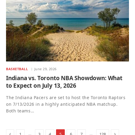
BASKETBALL
June 29, 2026
Indiana vs. Toronto NBA Showdown: What
to Expect on July 13, 2026
The Indiana Pacers are set to host the Toronto Raptors
on 7/13/2026 in a highly anticipated NBA matchup.
Both teams…
Previous
Next
…
…
1
3
4
5
6
7
128