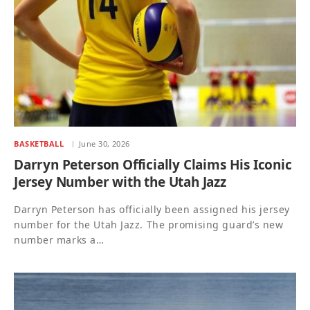
BASKETBALL
June 30, 2026
Darryn Peterson Officially Claims His Iconic
Jersey Number with the Utah Jazz
Darryn Peterson has officially been assigned his jersey
number for the Utah Jazz. The promising guard’s new
number marks a…