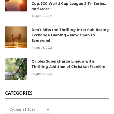
Cup, ICC World Cup League 2 Tri-Series,
and More!
August 6, 2026
Don’t Miss the Thrilling Interclub Boxing
Exchange Evening – Now Open to
Everyone!
August 6, 2026
Orioles Supercharge Lineup with
Thrilling Addition of Christian Franklin
August 6, 2026
CATEGORIES
Categories