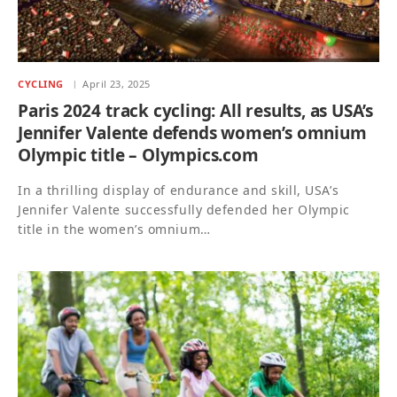
CYCLING
April 23, 2025
Paris 2024 track cycling: All results, as USA’s
Jennifer Valente defends women’s omnium
Olympic title – Olympics.com
In a thrilling display of endurance and skill, USA’s
Jennifer Valente successfully defended her Olympic
title in the women’s omnium…