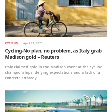
CYCLING
April 22, 2025
Cycling-No plan, no problem, as Italy grab
Madison gold – Reuters
Italy claimed gold in the Madison event at the cycling
championships, defying expectations and a lack of a
concrete strategy.…