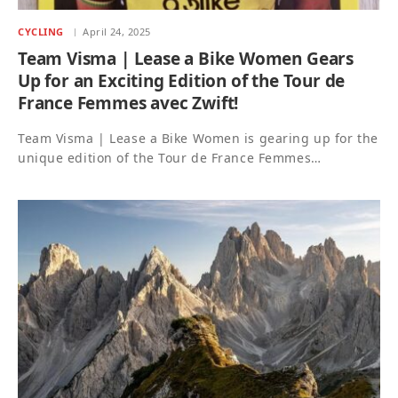
CYCLING
April 24, 2025
Team Visma | Lease a Bike Women Gears
Up for an Exciting Edition of the Tour de
France Femmes avec Zwift!
Team Visma | Lease a Bike Women is gearing up for the
unique edition of the Tour de France Femmes…