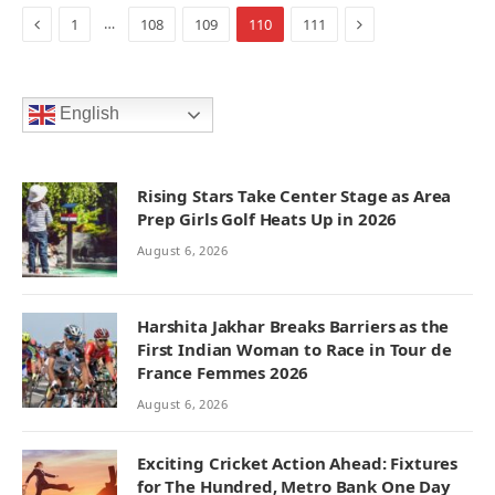
Previous
Next
…
1
108
109
110
111
English
Rising Stars Take Center Stage as Area
Prep Girls Golf Heats Up in 2026
August 6, 2026
Harshita Jakhar Breaks Barriers as the
First Indian Woman to Race in Tour de
France Femmes 2026
August 6, 2026
Exciting Cricket Action Ahead: Fixtures
for The Hundred, Metro Bank One Day