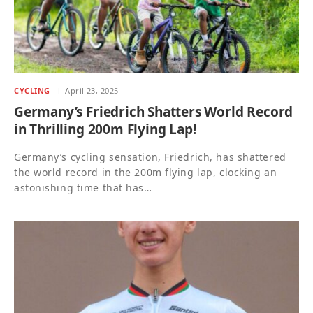
CYCLING
April 23, 2025
Germany’s Friedrich Shatters World Record
in Thrilling 200m Flying Lap!
Germany’s cycling sensation, Friedrich, has shattered
the world record in the 200m flying lap, clocking an
astonishing time that has…