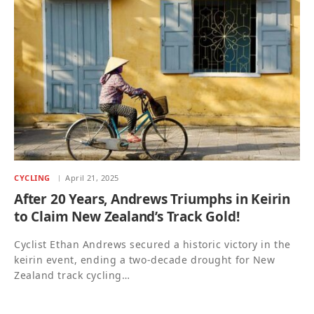
CYCLING
April 21, 2025
After 20 Years, Andrews Triumphs in Keirin
to Claim New Zealand’s Track Gold!
Cyclist Ethan Andrews secured a historic victory in the
keirin event, ending a two-decade drought for New
Zealand track cycling…