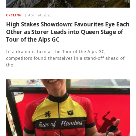
CYCLING
April 24, 2025
High Stakes Showdown: Favourites Eye Each
Other as Storer Leads into Queen Stage of
Tour of the Alps GC
In a dramatic turn at the Tour of the Alps GC,
competitors found themselves in a stand-off ahead of
the…