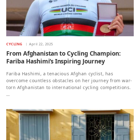
CYCLING
April 22, 2025
From Afghanistan to Cycling Champion:
Fariba Hashimi’s Inspiring Journey
Fariba Hashimi, a tenacious Afghan cyclist, has
overcome countless obstacles on her journey from war-
torn Afghanistan to international cycling competitions.
…