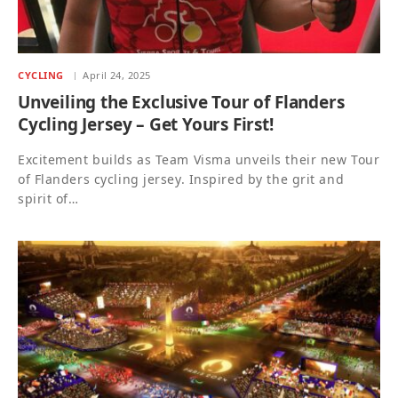
CYCLING
April 24, 2025
Unveiling the Exclusive Tour of Flanders
Cycling Jersey – Get Yours First!
Excitement builds as Team Visma unveils their new Tour
of Flanders cycling jersey. Inspired by the grit and
spirit of…