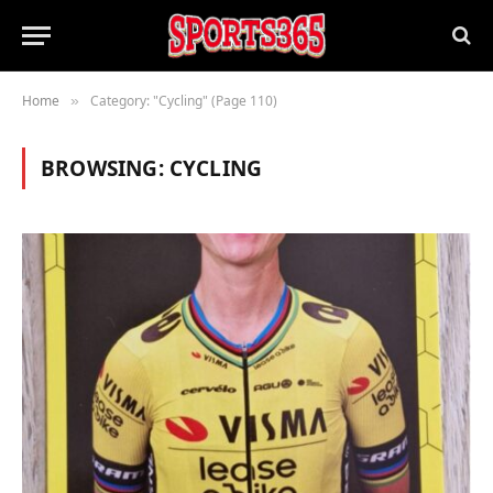
Home
Category: "Cycling" (Page 110)
»
BROWSING:
CYCLING