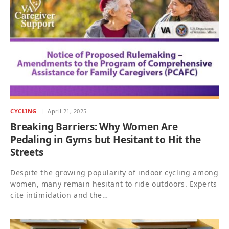
CYCLING
April 21, 2025
Breaking Barriers: Why Women Are
Pedaling in Gyms but Hesitant to Hit the
Streets
Despite the growing popularity of indoor cycling among
women, many remain hesitant to ride outdoors. Experts
cite intimidation and the…