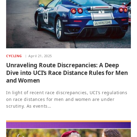
CYCLING
April 21, 2025
Unraveling Route Discrepancies: A Deep
Dive into UCI’s Race Distance Rules for Men
and Women
In light of recent race discrepancies, UCI’s regulations
on race distances for men and women are under
scrutiny. As events…