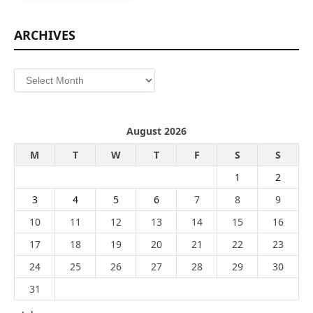
ARCHIVES
Archives
August 2026
M
T
W
T
F
S
S
1
2
3
4
5
6
7
8
9
10
11
12
13
14
15
16
17
18
19
20
21
22
23
24
25
26
27
28
29
30
31