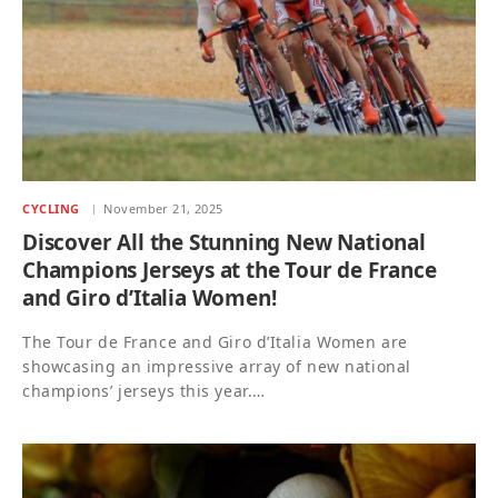
CYCLING
November 21, 2025
Discover All the Stunning New National
Champions Jerseys at the Tour de France
and Giro d’Italia Women!
The Tour de France and Giro d’Italia Women are
showcasing an impressive array of new national
champions’ jerseys this year.…