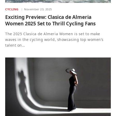
CYCLING
November 23, 2025
Exciting Preview: Clasica de Almeria
Women 2025 Set to Thrill Cycling Fans
The 2025 Clasica de Almeria Women is set to make
waves in the cycling world, showcasing top women’s
talent on…