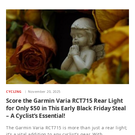
CYCLING
November 20, 2025
Score the Garmin Varia RCT715 Rear Light
for Only $50 in This Early Black Friday Steal
– A Cyclist’s Essential!
The Garmin Varia RCT715 is more than just a rear light;
it’s a vital addition to any cyclist’s gear. With…