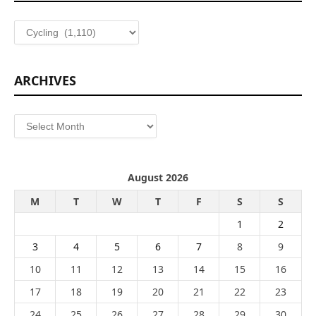
Categories
ARCHIVES
Archives
August 2026
M
T
W
T
F
S
S
1
2
3
4
5
6
7
8
9
10
11
12
13
14
15
16
17
18
19
20
21
22
23
24
25
26
27
28
29
30