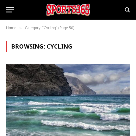
Home
Category: "Cycling" (Page 50)
»
BROWSING:
CYCLING