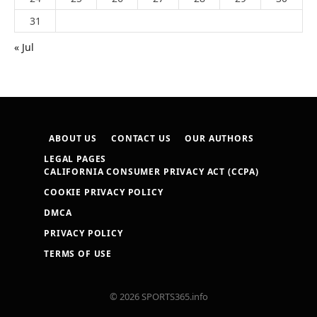
31
« Jul
ABOUT US
CONTACT US
OUR AUTHORS
LEGAL PAGES
CALIFORNIA CONSUMER PRIVACY ACT (CCPA)
COOKIE PRIVACY POLICY
DMCA
PRIVACY POLICY
TERMS OF USE
© 2026 SPORTS365.info