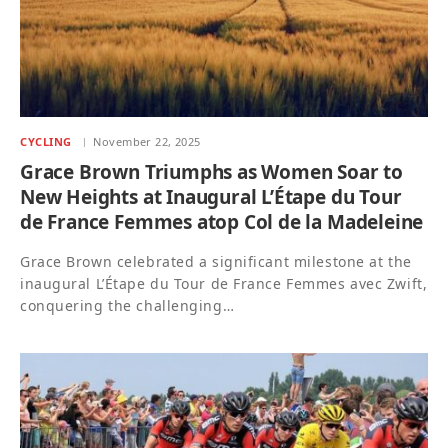
CYCLING
November 22, 2025
Grace Brown Triumphs as Women Soar to
New Heights at Inaugural L’Étape du Tour
de France Femmes atop Col de la Madeleine
Grace Brown celebrated a significant milestone at the
inaugural L’Étape du Tour de France Femmes avec Zwift,
conquering the challenging…