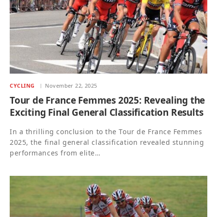
CYCLING
November 22, 2025
Tour de France Femmes 2025: Revealing the
Exciting Final General Classification Results
In a thrilling conclusion to the Tour de France Femmes
2025, the final general classification revealed stunning
performances from elite…