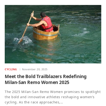
CYCLING
November 20, 2025
Meet the Bold Trailblazers Redefining
Milan-San Remo Women 2025
The 2025 Milan-San Remo Women promises to spotlight
the bold and innovative athletes reshaping women’s
cycling. As the race approaches,…