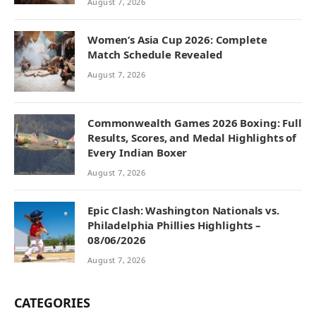
August 7, 2026
Women’s Asia Cup 2026: Complete
Match Schedule Revealed
August 7, 2026
Commonwealth Games 2026 Boxing: Full
Results, Scores, and Medal Highlights of
Every Indian Boxer
August 7, 2026
Epic Clash: Washington Nationals vs.
Philadelphia Phillies Highlights –
08/06/2026
August 7, 2026
CATEGORIES