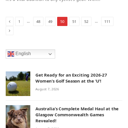
Previous
…
…
1
48
49
50
51
52
111
Next
English
Get Ready for an Exciting 2026-27
Women’s Golf Season at the ‘U’!
August 7, 2026
Australia’s Complete Medal Haul at the
Glasgow Commonwealth Games
Revealed!