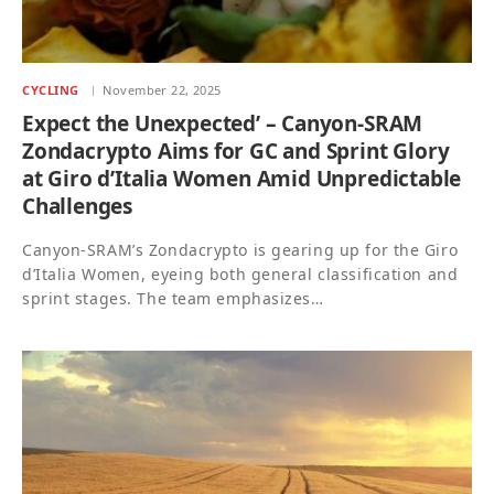
CYCLING
November 22, 2025
Expect the Unexpected’ – Canyon-SRAM
Zondacrypto Aims for GC and Sprint Glory
at Giro d’Italia Women Amid Unpredictable
Challenges
Canyon-SRAM’s Zondacrypto is gearing up for the Giro
d’Italia Women, eyeing both general classification and
sprint stages. The team emphasizes…