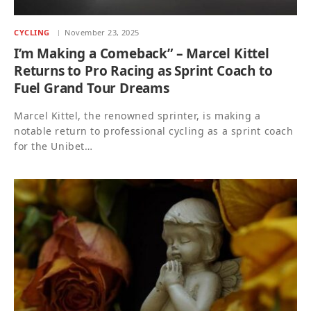
CYCLING
November 23, 2025
I’m Making a Comeback” – Marcel Kittel
Returns to Pro Racing as Sprint Coach to
Fuel Grand Tour Dreams
Marcel Kittel, the renowned sprinter, is making a
notable return to professional cycling as a sprint coach
for the Unibet…