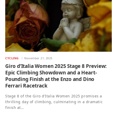
CYCLING
November 21, 2025
Giro d’Italia Women 2025 Stage 8 Preview:
Epic Climbing Showdown and a Heart-
Pounding Finish at the Enzo and Dino
Ferrari Racetrack
Stage 8 of the Giro d’Italia Women 2025 promises a
thrilling day of climbing, culminating in a dramatic
finish at…