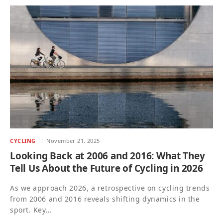
CYCLING
November 21, 2025
Looking Back at 2006 and 2016: What They
Tell Us About the Future of Cycling in 2026
As we approach 2026, a retrospective on cycling trends
from 2006 and 2016 reveals shifting dynamics in the
sport. Key…