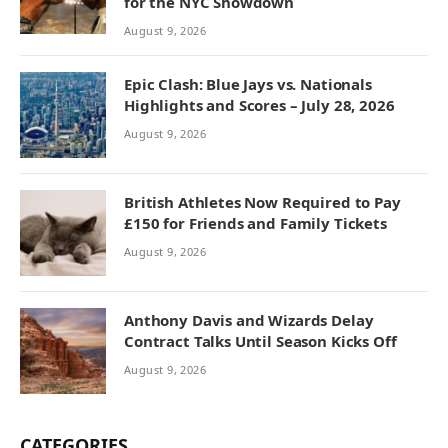
for the NYC Showdown
August 9, 2026
Epic Clash: Blue Jays vs. Nationals
Highlights and Scores – July 28, 2026
August 9, 2026
British Athletes Now Required to Pay
£150 for Friends and Family Tickets
August 9, 2026
Anthony Davis and Wizards Delay
Contract Talks Until Season Kicks Off
August 9, 2026
CATEGORIES