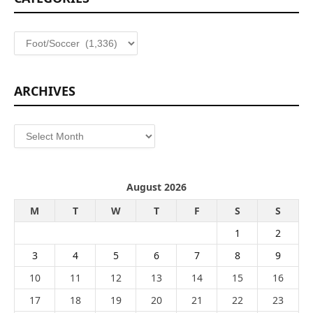
Categories
ARCHIVES
Archives
August 2026
M
T
W
T
F
S
S
1
2
3
4
5
6
7
8
9
10
11
12
13
14
15
16
17
18
19
20
21
22
23