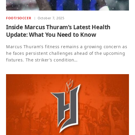
FOOT/SOCCER
October 7, 2025
Inside Marcus Thuram’s Latest Health
Update: What You Need to Know
Marcus Thuram’s fitness remains a growing concern as
he faces persistent challenges ahead of the upcoming
fixtures. The striker’s condition…