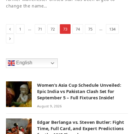
change the name…
Previous
…
…
1
71
72
73
74
75
134
Next
English
Women’s Asia Cup Schedule Unveiled:
Epic India vs Pakistan Clash Set for
September 5 – Full Fixtures Inside!
August 9, 2026
Edgar Berlanga vs. Steven Butler: Fight
Time, Full Card, and Expert Predictions