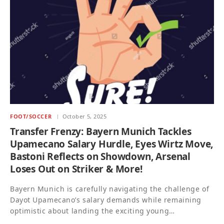
FOOT/SOCCER
October 5, 2025
Transfer Frenzy: Bayern Munich Tackles
Upamecano Salary Hurdle, Eyes Wirtz Move,
Bastoni Reflects on Showdown, Arsenal
Loses Out on Striker & More!
Bayern Munich is carefully navigating the challenge of
Dayot Upamecano’s salary demands while remaining
optimistic about landing the exciting young…