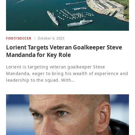
FOOT/SOCCER
October 6, 2025
Lorient Targets Veteran Goalkeeper Steve
Mandanda for Key Role
Lorient is targeting veteran goalkeeper Steve
Mandanda, eager to bring his wealth of experience and
leadership to the squad. With…