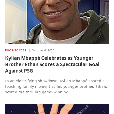
FOOT/SOCCER
October 6, 2025
Kylian Mbappé Celebrates as Younger
Brother Ethan Scores a Spectacular Goal
Against PSG
In an electrifying showdown, Kylian Mbappé shared a
touching family moment as his younger brother, Ethan,
scored the thrilling game-winning…