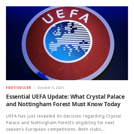
FOOT/SOCCER
October 5, 2025
Essential UEFA Update: What Crystal Palace
and Nottingham Forest Must Know Today
UEFA has just revealed its decision regarding Crystal
Palace and Nottingham Forest’s eligibility for next
season’s European competitions. Both clubs…