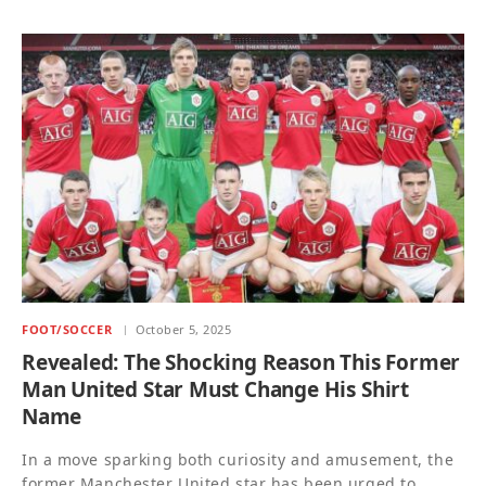
FOOT/SOCCER
October 5, 2025
Revealed: The Shocking Reason This Former
Man United Star Must Change His Shirt
Name
In a move sparking both curiosity and amusement, the
former Manchester United star has been urged to