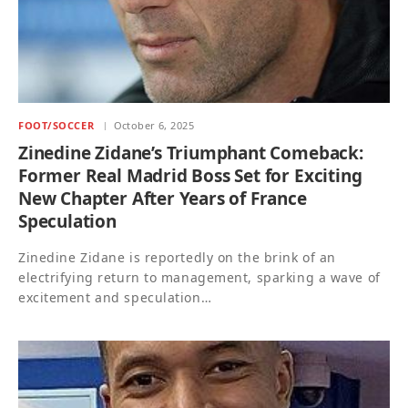
FOOT/SOCCER
October 6, 2025
Zinedine Zidane’s Triumphant Comeback:
Former Real Madrid Boss Set for Exciting
New Chapter After Years of France
Speculation
Zinedine Zidane is reportedly on the brink of an
electrifying return to management, sparking a wave of
excitement and speculation…