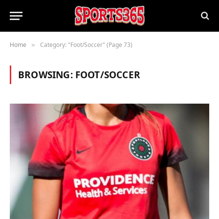
Home
Category: "Foot/Soccer" (Page 73)
»
BROWSING:
FOOT/SOCCER