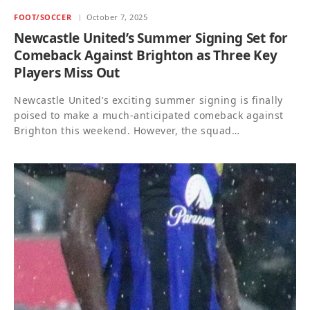
FOOT/SOCCER
October 7, 2025
Newcastle United’s Summer Signing Set for
Comeback Against Brighton as Three Key
Players Miss Out
Newcastle United’s exciting summer signing is finally
poised to make a much-anticipated comeback against
Brighton this weekend. However, the squad…