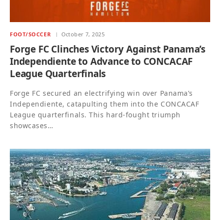
FOOT/SOCCER
October 7, 2025
Forge FC Clinches Victory Against Panama’s
Independiente to Advance to CONCACAF
League Quarterfinals
Forge FC secured an electrifying win over Panama’s
Independiente, catapulting them into the CONCACAF
League quarterfinals. This hard-fought triumph
showcases…