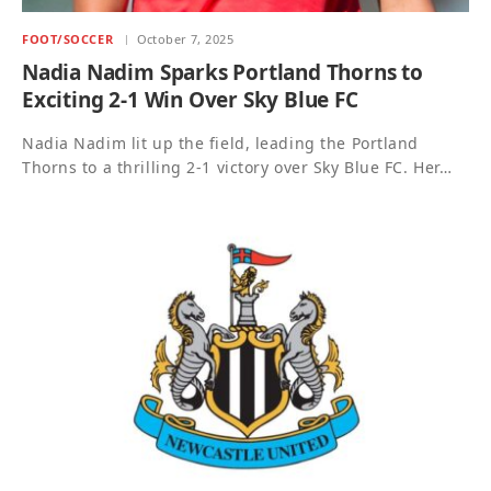
FOOT/SOCCER
October 7, 2025
Nadia Nadim Sparks Portland Thorns to
Exciting 2-1 Win Over Sky Blue FC
Nadia Nadim lit up the field, leading the Portland
Thorns to a thrilling 2-1 victory over Sky Blue FC. Her…