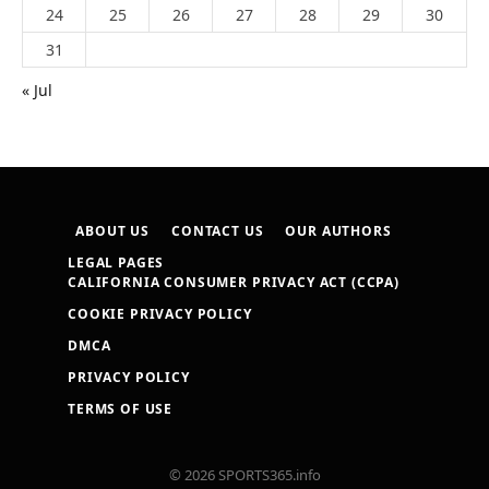
24
25
26
27
28
29
30
31
« Jul
ABOUT US
CONTACT US
OUR AUTHORS
LEGAL PAGES
CALIFORNIA CONSUMER PRIVACY ACT (CCPA)
COOKIE PRIVACY POLICY
DMCA
PRIVACY POLICY
TERMS OF USE
© 2026 SPORTS365.info