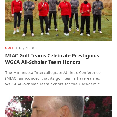
GOLF
July 21, 2025
MIAC Golf Teams Celebrate Prestigious
WGCA All-Scholar Team Honors
The Minnesota Intercollegiate Athletic Conference
(MIAC) announced that its golf teams have earned
WGCA All-Scholar Team honors for their academic…