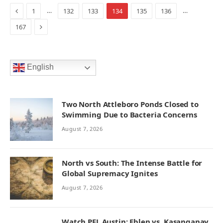
Previous
…
…
1
132
133
134
135
136
Next
167
English
Two North Attleboro Ponds Closed to
Swimming Due to Bacteria Concerns
August 7, 2026
North vs South: The Intense Battle for
Global Supremacy Ignites
August 7, 2026
Watch PFL Austin: Eblen vs. Kasanganay