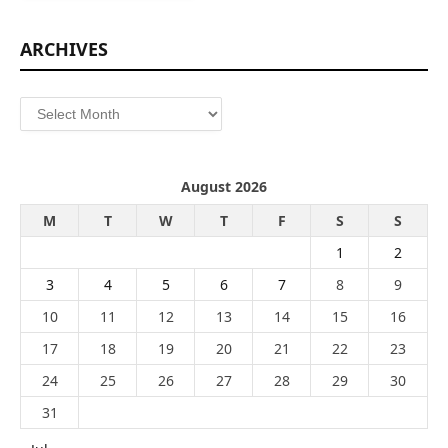
ARCHIVES
Archives
August 2026
M
T
W
T
F
S
S
1
2
3
4
5
6
7
8
9
10
11
12
13
14
15
16
17
18
19
20
21
22
23
24
25
26
27
28
29
30
31