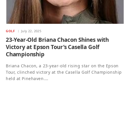
GOLF
July 22, 2025
23-Year-Old Briana Chacon Shines with
Victory at Epson Tour’s Casella Golf
Championship
Briana Chacon, a 23-year-old rising star on the Epson
Tour, clinched victory at the Casella Golf Championship
held at Pinehaven.…