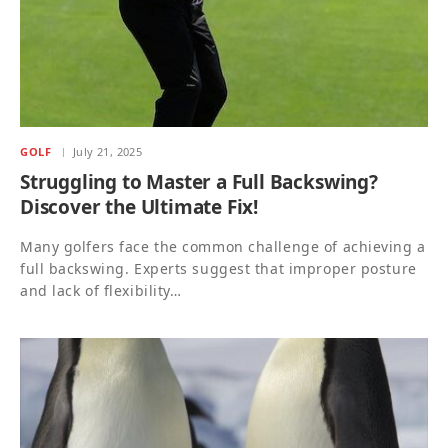
GOLF
July 21, 2025
Struggling to Master a Full Backswing?
Discover the Ultimate Fix!
Many golfers face the common challenge of achieving a
full backswing. Experts suggest that improper posture
and lack of flexibility…