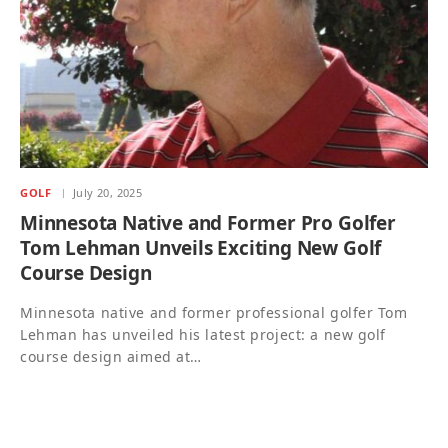
GOLF
July 20, 2025
Minnesota Native and Former Pro Golfer
Tom Lehman Unveils Exciting New Golf
Course Design
Minnesota native and former professional golfer Tom
Lehman has unveiled his latest project: a new golf
course design aimed at…