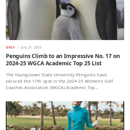
GOLF
July 21, 2025
Penguins Climb to an Impressive No. 17 on
2024-25 WGCA Academic Top 25 List
The Youngstown State University Penguins have
secured the 17th spot in the 2024-25 Women’s Golf
Coaches Association (WGCA) Academic Top…