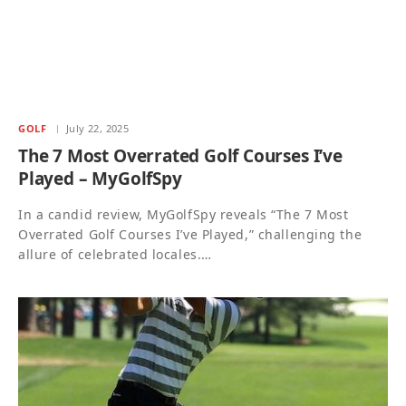
GOLF
July 22, 2025
The 7 Most Overrated Golf Courses I’ve
Played – MyGolfSpy
In a candid review, MyGolfSpy reveals “The 7 Most
Overrated Golf Courses I’ve Played,” challenging the
allure of celebrated locales.…