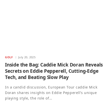
GOLF
July 20, 2025
Inside the Bag: Caddie Mick Doran Reveals
Secrets on Eddie Pepperell, Cutting-Edge
Tech, and Beating Slow Play
In a candid discussion, European Tour caddie Mick
Doran shares insights on Eddie Pepperell’s unique
playing style, the role of…