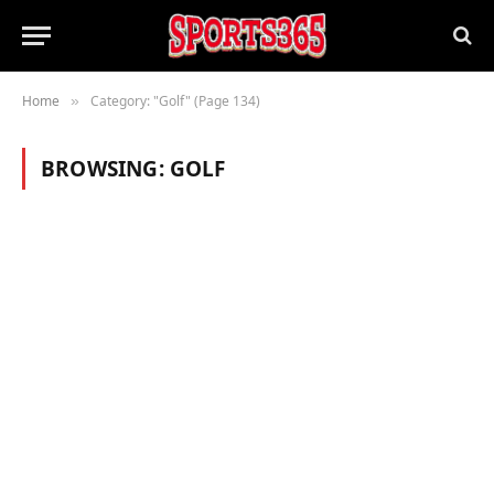
Home
Category: "Golf" (Page 134)
»
BROWSING:
GOLF