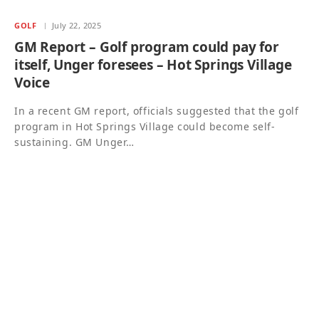
GOLF
July 22, 2025
GM Report – Golf program could pay for
itself, Unger foresees – Hot Springs Village
Voice
In a recent GM report, officials suggested that the golf
program in Hot Springs Village could become self-
sustaining. GM Unger…