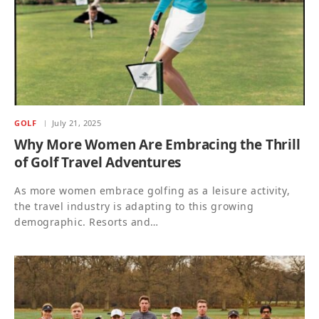
GOLF
July 21, 2025
Why More Women Are Embracing the Thrill
of Golf Travel Adventures
As more women embrace golfing as a leisure activity,
the travel industry is adapting to this growing
demographic. Resorts and…