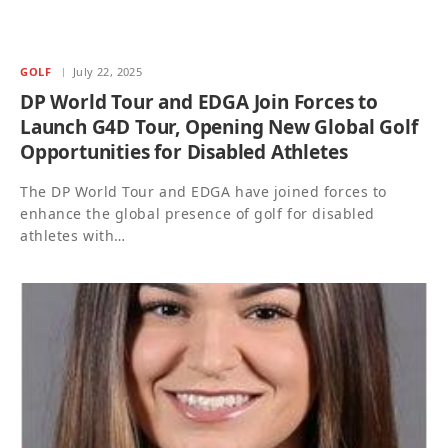
GOLF
July 22, 2025
DP World Tour and EDGA Join Forces to
Launch G4D Tour, Opening New Global Golf
Opportunities for Disabled Athletes
The DP World Tour and EDGA have joined forces to
enhance the global presence of golf for disabled
athletes with…