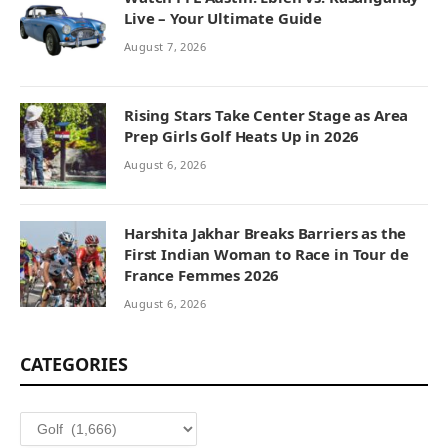
Live – Your Ultimate Guide
August 7, 2026
Rising Stars Take Center Stage as Area
Prep Girls Golf Heats Up in 2026
August 6, 2026
Harshita Jakhar Breaks Barriers as the
First Indian Woman to Race in Tour de
France Femmes 2026
August 6, 2026
CATEGORIES
Categories