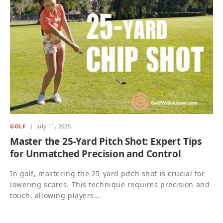
GOLF
July 11, 2025
Master the 25-Yard Pitch Shot: Expert Tips
for Unmatched Precision and Control
In golf, mastering the 25-yard pitch shot is crucial for
lowering scores. This technique requires precision and
touch, allowing players…