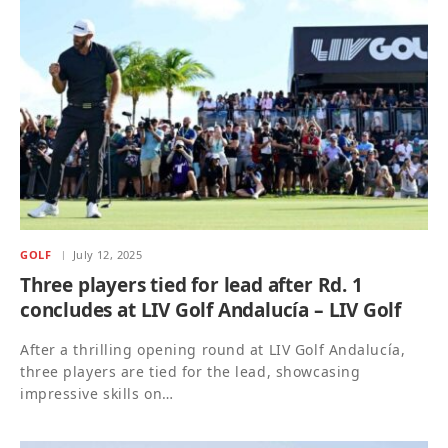
GOLF
July 12, 2025
Three players tied for lead after Rd. 1
concludes at LIV Golf Andalucía – LIV Golf
After a thrilling opening round at LIV Golf Andalucía,
three players are tied for the lead, showcasing
impressive skills on…