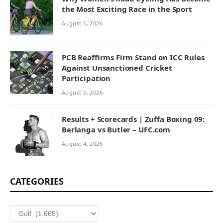
the Most Exciting Race in the Sport
August 5, 2026
PCB Reaffirms Firm Stand on ICC Rules
Against Unsanctioned Cricket
Participation
August 5, 2026
Results + Scorecards | Zuffa Boxing 09:
Berlanga vs Butler – UFC.com
August 4, 2026
CATEGORIES
Categories