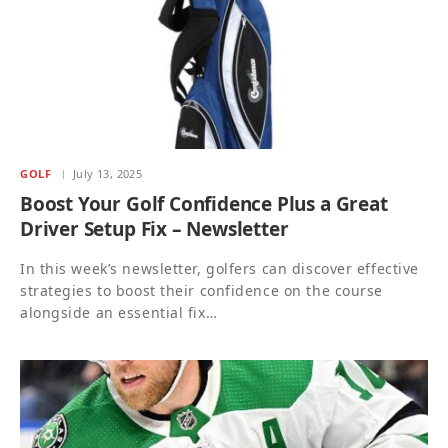
GOLF
July 13, 2025
Boost Your Golf Confidence Plus a Great
Driver Setup Fix – Newsletter
In this week’s newsletter, golfers can discover effective
strategies to boost their confidence on the course
alongside an essential fix…