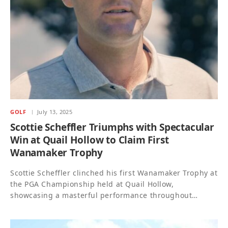
GOLF
July 13, 2025
Scottie Scheffler Triumphs with Spectacular
Win at Quail Hollow to Claim First
Wanamaker Trophy
Scottie Scheffler clinched his first Wanamaker Trophy at
the PGA Championship held at Quail Hollow,
showcasing a masterful performance throughout…