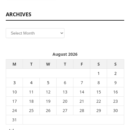
ARCHIVES
Archives
August 2026
M
T
W
T
F
S
S
1
2
3
4
5
6
7
8
9
10
11
12
13
14
15
16
17
18
19
20
21
22
23
24
25
26
27
28
29
30
31