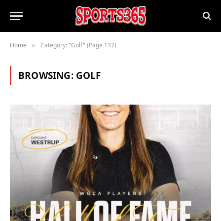
Home
Category: "Golf" (Page 137)
»
BROWSING:
GOLF