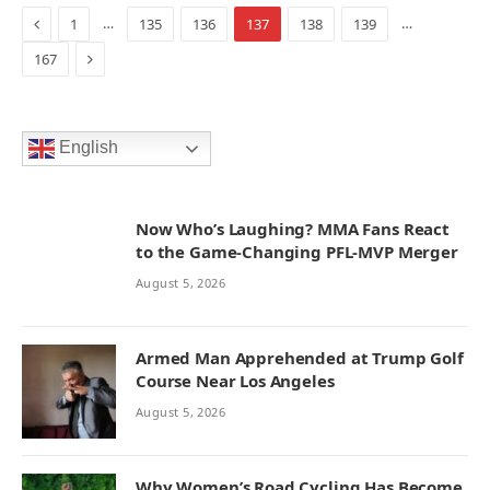
Previous
…
…
1
135
136
137
138
139
Next
167
English
Now Who’s Laughing? MMA Fans React
to the Game-Changing PFL-MVP Merger
August 5, 2026
Armed Man Apprehended at Trump Golf
Course Near Los Angeles
August 5, 2026
Why Women’s Road Cycling Has Become