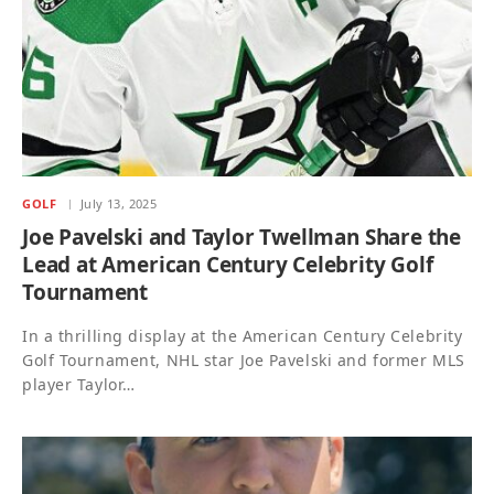
GOLF
July 13, 2025
Joe Pavelski and Taylor Twellman Share the
Lead at American Century Celebrity Golf
Tournament
In a thrilling display at the American Century Celebrity
Golf Tournament, NHL star Joe Pavelski and former MLS
player Taylor…