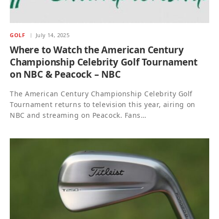
GOLF
July 14, 2025
Where to Watch the American Century
Championship Celebrity Golf Tournament
on NBC & Peacock – NBC
The American Century Championship Celebrity Golf
Tournament returns to television this year, airing on
NBC and streaming on Peacock. Fans…