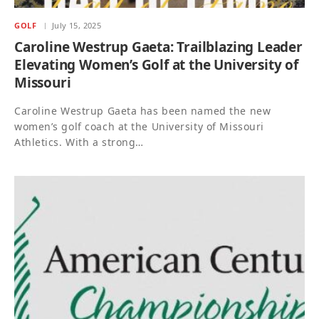
GOLF
July 15, 2025
Caroline Westrup Gaeta: Trailblazing Leader
Elevating Women’s Golf at the University of
Missouri
Caroline Westrup Gaeta has been named the new
women’s golf coach at the University of Missouri
Athletics. With a strong…