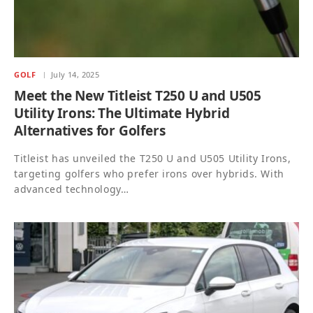
GOLF
July 14, 2025
Meet the New Titleist T250 U and U505
Utility Irons: The Ultimate Hybrid
Alternatives for Golfers
Titleist has unveiled the T250 U and U505 Utility Irons,
targeting golfers who prefer irons over hybrids. With
advanced technology…