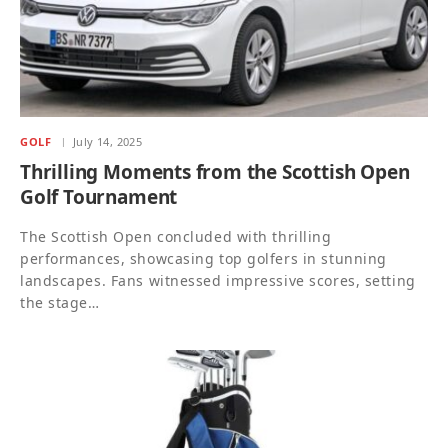
GOLF
July 14, 2025
Thrilling Moments from the Scottish Open
Golf Tournament
The Scottish Open concluded with thrilling
performances, showcasing top golfers in stunning
landscapes. Fans witnessed impressive scores, setting
the stage…