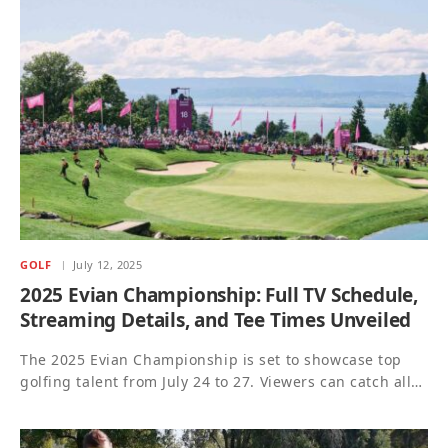
GOLF
July 12, 2025
2025 Evian Championship: Full TV Schedule,
Streaming Details, and Tee Times Unveiled
The 2025 Evian Championship is set to showcase top
golfing talent from July 24 to 27. Viewers can catch all…