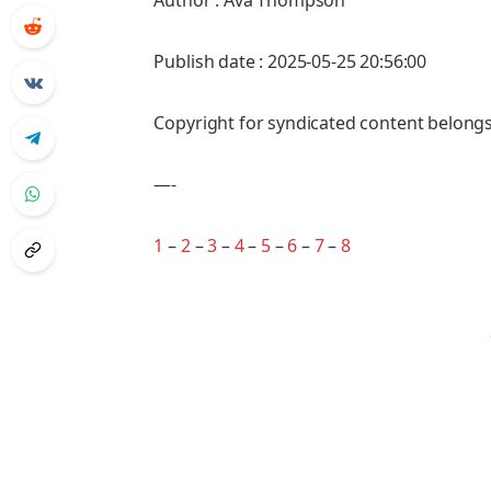
Author : Ava Thompson
Publish date : 2025-05-25 20:56:00
Copyright for syndicated content belongs
—-
1
–
2
–
3
–
4
–
5
–
6
–
7
–
8