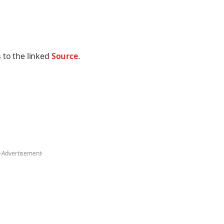
 to the linked
Source
.
-Advertisement-