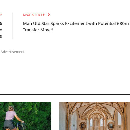
LE
NEXT ARTICLE
6
Man Utd Star Sparks Excitement with Potential £80m
o
Transfer Move!
s!
-Advertisement-