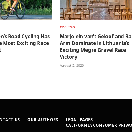
CYCLING
’s Road Cycling Has
Marjolein van’t Geloof and Ra
 Most Exciting Race
Arm Dominate in Lithuania’s
t
Exciting Megre Gravel Race
Victory
August 3, 2026
NTACT US
OUR AUTHORS
LEGAL PAGES
CALIFORNIA CONSUMER PRIVAC