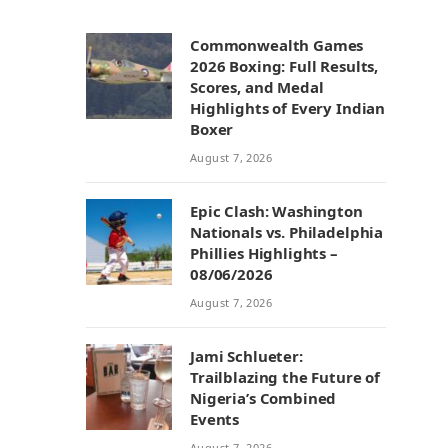
Commonwealth Games
2026 Boxing: Full Results,
Scores, and Medal
Highlights of Every Indian
Boxer
August 7, 2026
Epic Clash: Washington
Nationals vs. Philadelphia
Phillies Highlights –
08/06/2026
August 7, 2026
Jami Schlueter:
Trailblazing the Future of
Nigeria’s Combined
Events
August 7, 2026