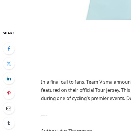
SHARE
In a final call to fans, Team Visma annou
featured on their official Tour jersey. Th
during one of cycling’s premier events. D
—-