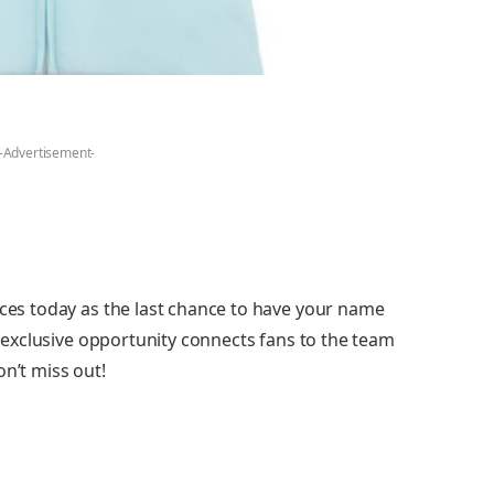
-Advertisement-
nces today as the last chance to have your name
is exclusive opportunity connects fans to the team
on’t miss out!