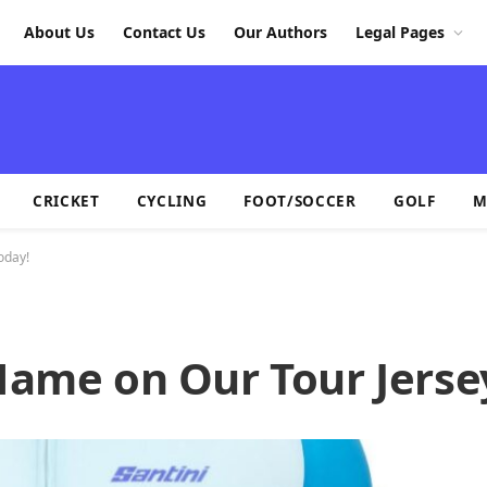
About Us
Contact Us
Our Authors
Legal Pages
CRICKET
CYCLING
FOOT/SOCCER
GOLF
M
oday!
 Name on Our Tour Jerse