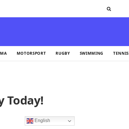
MA
MOTORSPORT
RUGBY
SWIMMING
TENNIS
y Today!
English