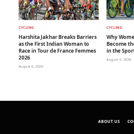
CYCLING
CYCLING
Harshita Jakhar Breaks Barriers
Why Women
as the First Indian Woman to
Become the
Race in Tour de France Femmes
in the Spor
2026
August 5, 2026
August 6, 2026
ABOUT US
CO