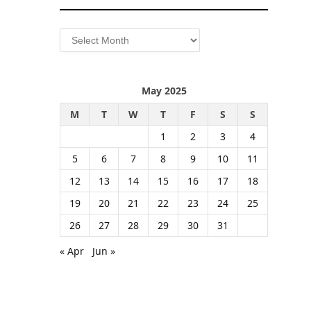
Archives
May 2025
M
T
W
T
F
S
S
1
2
3
4
5
6
7
8
9
10
11
12
13
14
15
16
17
18
19
20
21
22
23
24
25
26
27
28
29
30
31
« Apr
Jun »