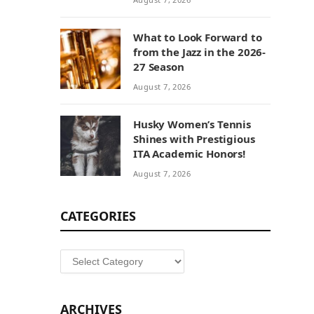
What to Look Forward to
from the Jazz in the 2026-
27 Season
August 7, 2026
Husky Women’s Tennis
Shines with Prestigious
ITA Academic Honors!
August 7, 2026
CATEGORIES
Categories
ARCHIVES