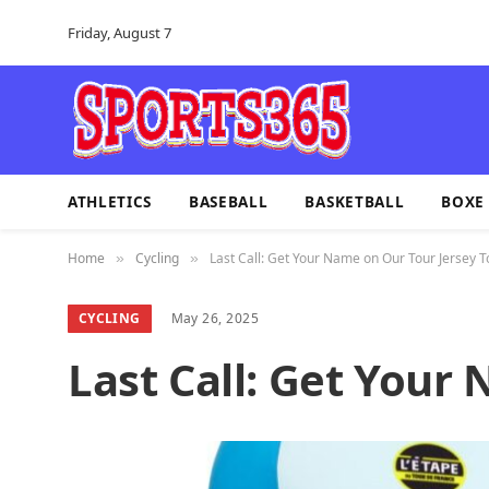
Friday, August 7
ATHLETICS
BASEBALL
BASKETBALL
BOXE
Home
Cycling
Last Call: Get Your Name on Our Tour Jersey T
»
»
CYCLING
May 26, 2025
Last Call: Get Your