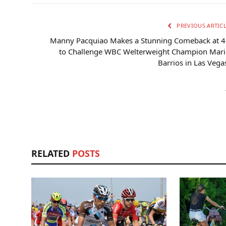
PREVIOUS ARTIC
Manny Pacquiao Makes a Stunning Comeback at 4
to Challenge WBC Welterweight Champion Mari
Barrios in Las Vega
RELATED
POSTS