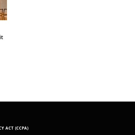
it
Y ACT (CCPA)