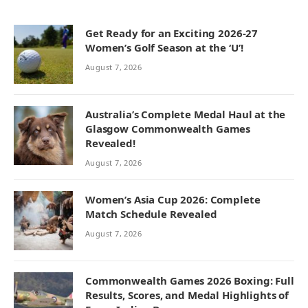
Get Ready for an Exciting 2026-27
Women’s Golf Season at the ‘U’!
August 7, 2026
Australia’s Complete Medal Haul at the
Glasgow Commonwealth Games
Revealed!
August 7, 2026
Women’s Asia Cup 2026: Complete
Match Schedule Revealed
August 7, 2026
Commonwealth Games 2026 Boxing: Full
Results, Scores, and Medal Highlights of