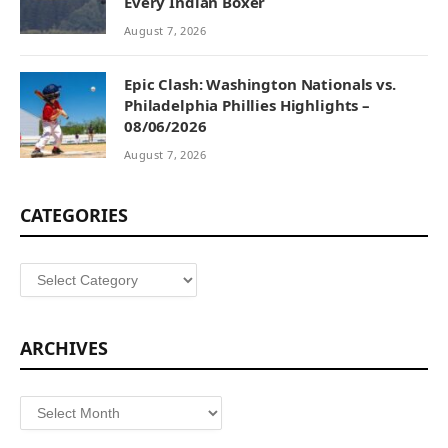
Every Indian Boxer
August 7, 2026
Epic Clash: Washington Nationals vs.
Philadelphia Phillies Highlights –
08/06/2026
August 7, 2026
CATEGORIES
Categories
ARCHIVES
Archives