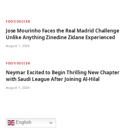
FOOT/SOCCER
Jose Mourinho Faces the Real Madrid Challenge
Unlike Anything Zinedine Zidane Experienced
August 1, 2026
FOOT/SOCCER
Neymar Excited to Begin Thrilling New Chapter
with Saudi League After Joining Al-Hilal
August 1, 2026
English