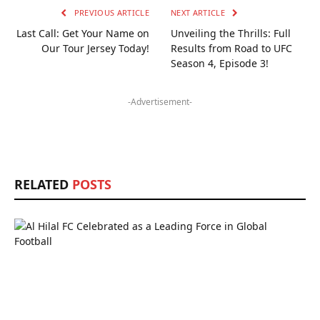
PREVIOUS ARTICLE
NEXT ARTICLE
Last Call: Get Your Name on
Unveiling the Thrills: Full
Our Tour Jersey Today!
Results from Road to UFC
Season 4, Episode 3!
-Advertisement-
RELATED
POSTS