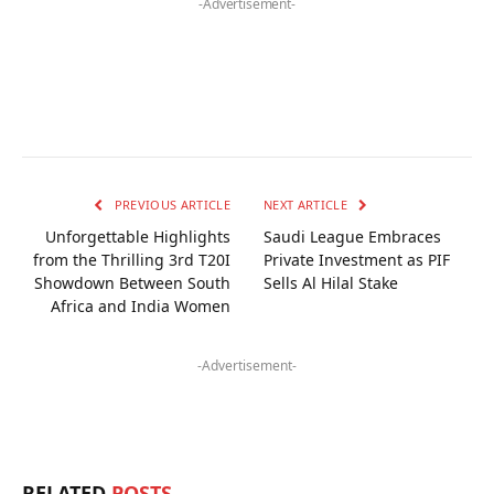
-Advertisement-
PREVIOUS ARTICLE
NEXT ARTICLE
Unforgettable Highlights
Saudi League Embraces
from the Thrilling 3rd T20I
Private Investment as PIF
Showdown Between South
Sells Al Hilal Stake
Africa and India Women
-Advertisement-
RELATED
POSTS