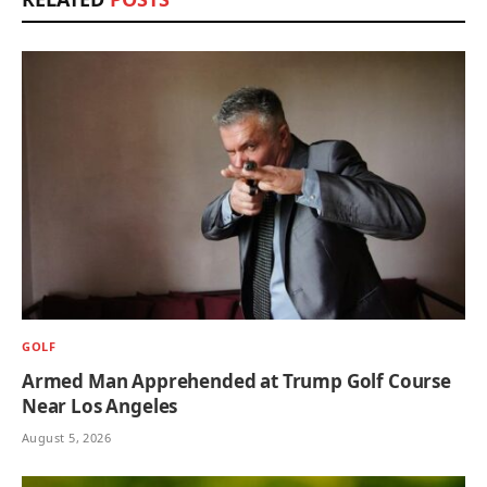
GOLF
Armed Man Apprehended at Trump Golf Course
Near Los Angeles
August 5, 2026