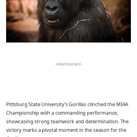
-Advertisement-
Pittsburg State University’s Gorillas clinched the MIAA
Championship with a commanding performance,
showcasing strong teamwork and determination. The
victory marks a pivotal moment in the season for the