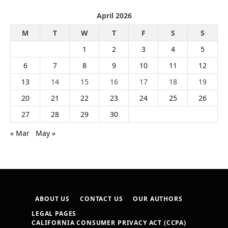
April 2026
M
T
W
T
F
S
S
1
2
3
4
5
6
7
8
9
10
11
12
13
14
15
16
17
18
19
20
21
22
23
24
25
26
27
28
29
30
« Mar
May »
ABOUT US
CONTACT US
OUR AUTHORS
LEGAL PAGES
CALIFORNIA CONSUMER PRIVACY ACT (CCPA)