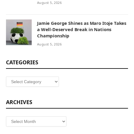
August 5, 2026
Jamie George Shines as Maro Itoje Takes
a Well-Deserved Break in Nations
Championship
August 5, 2026
CATEGORIES
Categories
ARCHIVES
Archives