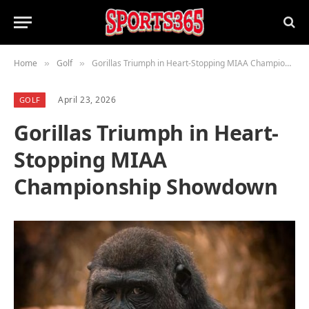
Home
Golf
Gorillas Triumph in Heart-Stopping MIAA Championship Showdown
»
»
April 23, 2026
GOLF
Gorillas Triumph in Heart-
Stopping MIAA
Championship Showdown