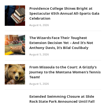
Providence College Shines Bright at
Spectacular 65th Annual All-Sports Gala
Celebration
August 6, 2026
The Wizards Face Their Toughest
Extension Decision Yet – And It’s Not
Anthony Davis, It’s Bilal Coulibaly
August 5, 2026
From Missoula to the Court: A Grizzly’s
Journey to the Montana Women’s Tennis
Team!
August 5, 2026
Extended Swimming Closure at Slide
Rock State Park Announced Until Fall