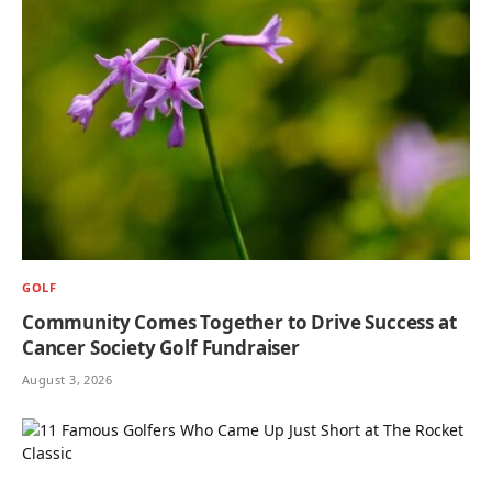
GOLF
Community Comes Together to Drive Success at
Cancer Society Golf Fundraiser
August 3, 2026