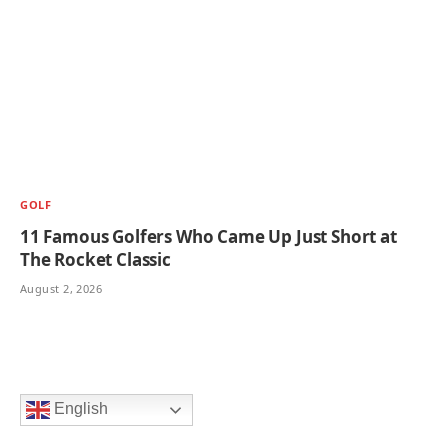
GOLF
11 Famous Golfers Who Came Up Just Short at
The Rocket Classic
August 2, 2026
English