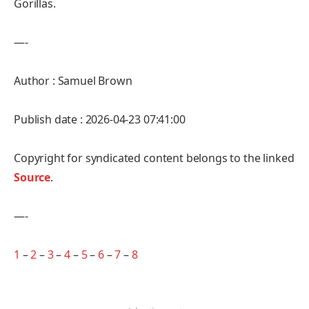
Gorillas.
—-
Author : Samuel Brown
Publish date : 2026-04-23 07:41:00
Copyright for syndicated content belongs to the linked
Source
.
—-
1
–
2
–
3
–
4
–
5
–
6
–
7
–
8