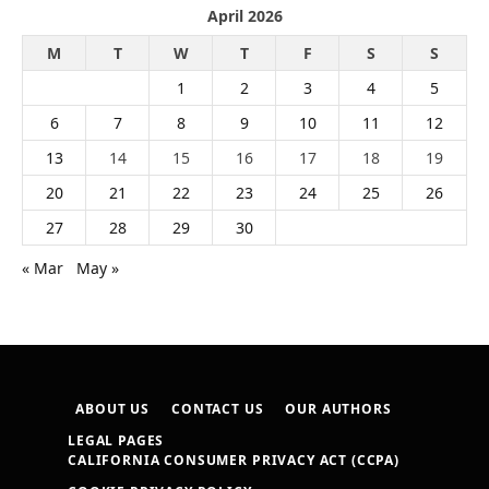
April 2026
M
T
W
T
F
S
S
1
2
3
4
5
6
7
8
9
10
11
12
13
14
15
16
17
18
19
20
21
22
23
24
25
26
27
28
29
30
« Mar
May »
ABOUT US
CONTACT US
OUR AUTHORS
LEGAL PAGES
CALIFORNIA CONSUMER PRIVACY ACT (CCPA)