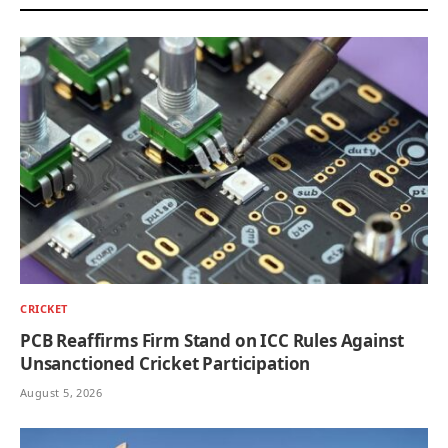
CRICKET
PCB Reaffirms Firm Stand on ICC Rules Against
Unsanctioned Cricket Participation
August 5, 2026