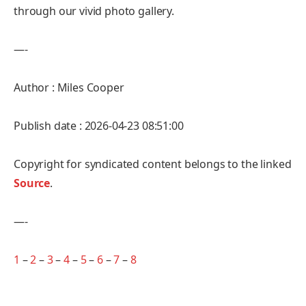
through our vivid photo gallery.
—-
Author : Miles Cooper
Publish date : 2026-04-23 08:51:00
Copyright for syndicated content belongs to the linked
Source
.
—-
1
–
2
–
3
–
4
–
5
–
6
–
7
–
8