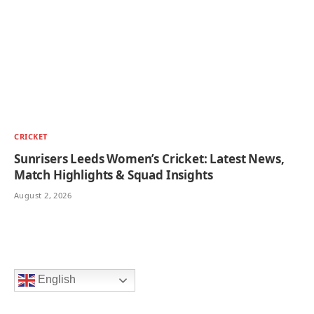
CRICKET
Sunrisers Leeds Women’s Cricket: Latest News,
Match Highlights & Squad Insights
August 2, 2026
English