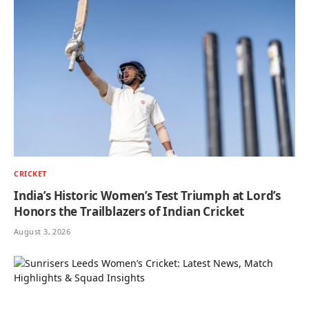
CRICKET
India’s Historic Women’s Test Triumph at Lord’s
Honors the Trailblazers of Indian Cricket
August 3, 2026