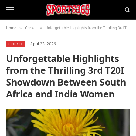
Home
Cricket
Unforgettable Highlights from the Thrilling 3rd T20I Showdown Between South Africa and India Women
»
»
April 23, 2026
CRICKET
Unforgettable Highlights
from the Thrilling 3rd T20I
Showdown Between South
Africa and India Women