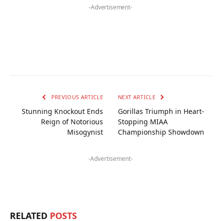
-Advertisement-
PREVIOUS ARTICLE
NEXT ARTICLE
Stunning Knockout Ends
Gorillas Triumph in Heart-
Reign of Notorious
Stopping MIAA
Misogynist
Championship Showdown
-Advertisement-
RELATED
POSTS