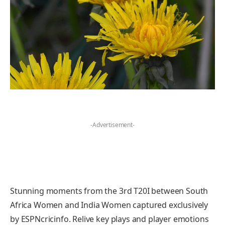
-Advertisement-
Stunning moments from the 3rd T20I between South
Africa Women and India Women captured exclusively
by ESPNcricinfo. Relive key plays and player emotions