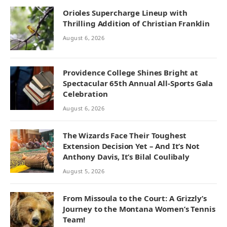
Orioles Supercharge Lineup with
Thrilling Addition of Christian Franklin
August 6, 2026
Providence College Shines Bright at
Spectacular 65th Annual All-Sports Gala
Celebration
August 6, 2026
The Wizards Face Their Toughest
Extension Decision Yet – And It’s Not
Anthony Davis, It’s Bilal Coulibaly
August 5, 2026
From Missoula to the Court: A Grizzly’s
Journey to the Montana Women’s Tennis
Team!