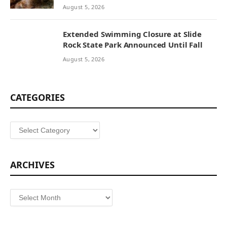
August 5, 2026
Extended Swimming Closure at Slide
Rock State Park Announced Until Fall
August 5, 2026
CATEGORIES
Categories
ARCHIVES
Archives