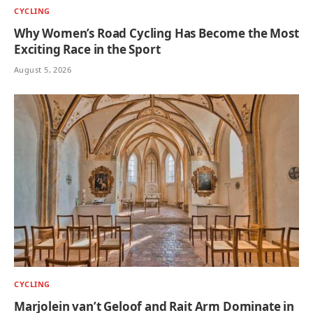
CYCLING
Why Women’s Road Cycling Has Become the Most
Exciting Race in the Sport
August 5, 2026
CYCLING
Marjolein van’t Geloof and Rait Arm Dominate in