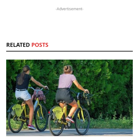
-Advertisement-
RELATED
POSTS