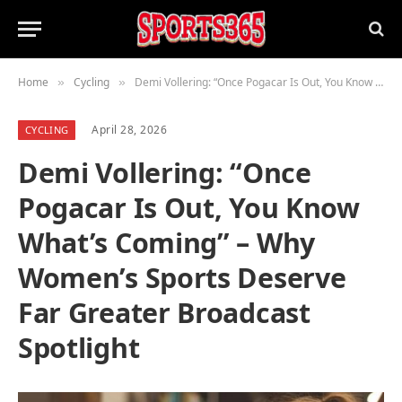
Home
Cycling
Demi Vollering: “Once Pogacar Is Out, You Know What’s Coming” – Why Women’s Sports Deserve Far Greater Broadcast Spotlight
»
»
April 28, 2026
CYCLING
Demi Vollering: “Once
Pogacar Is Out, You Know
What’s Coming” – Why
Women’s Sports Deserve
Far Greater Broadcast
Spotlight