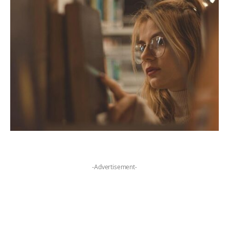
-Advertisement-