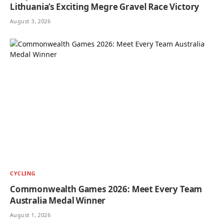
Lithuania’s Exciting Megre Gravel Race Victory
August 3, 2026
CYCLING
Commonwealth Games 2026: Meet Every Team
Australia Medal Winner
August 1, 2026