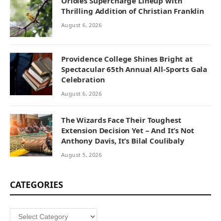
Orioles Supercharge Lineup with
Thrilling Addition of Christian Franklin
August 6, 2026
Providence College Shines Bright at
Spectacular 65th Annual All-Sports Gala
Celebration
August 6, 2026
The Wizards Face Their Toughest
Extension Decision Yet – And It’s Not
Anthony Davis, It’s Bilal Coulibaly
August 5, 2026
CATEGORIES
Categories