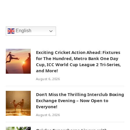
English
Exciting Cricket Action Ahead: Fixtures
for The Hundred, Metro Bank One Day
Cup, ICC World Cup League 2 Tri-Series,
and More!
August 6, 2026
Don’t Miss the Thrilling Interclub Boxing
Exchange Evening – Now Open to
Everyone!
August 6, 2026