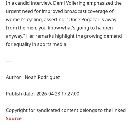
In a candid interview, Demi Vollering emphasized the
urgent need for improved broadcast coverage of
women’s cycling, asserting, “Once Pogacar is away
from the men, you know what’s going to happen
anyway.” Her remarks highlight the growing demand
for equality in sports media.
—-
Author : Noah Rodriguez
Publish date : 2026-04-28 17:27:00
Copyright for syndicated content belongs to the linked
Source
.