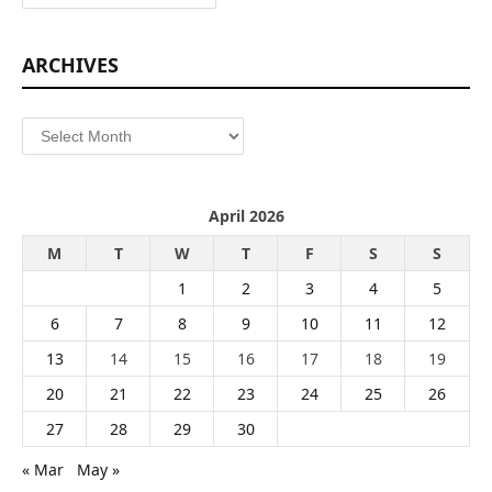
ARCHIVES
Archives
April 2026
M
T
W
T
F
S
S
1
2
3
4
5
6
7
8
9
10
11
12
13
14
15
16
17
18
19
20
21
22
23
24
25
26
27
28
29
30
« Mar
May »