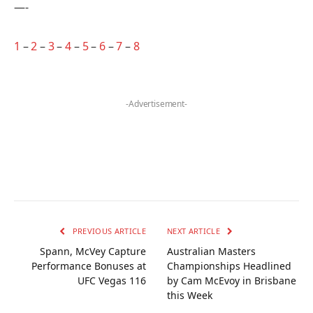
—-
1
–
2
–
3
–
4
–
5
–
6
–
7
–
8
-Advertisement-
PREVIOUS ARTICLE
NEXT ARTICLE
Spann, McVey Capture
Australian Masters
Performance Bonuses at
Championships Headlined
UFC Vegas 116
by Cam McEvoy in Brisbane
this Week