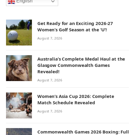
English
Get Ready for an Exciting 2026-27
Women’s Golf Season at the ‘U’!
August 7, 2026
Australia’s Complete Medal Haul at the
Glasgow Commonwealth Games
Revealed!
August 7, 2026
Women’s Asia Cup 2026: Complete
Match Schedule Revealed
August 7, 2026
Commonwealth Games 2026 Boxing: Full