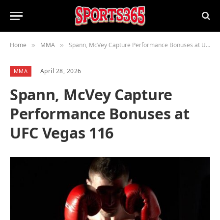
Home
MMA
Spann, McVey Capture Performance Bonuses at UFC Vegas 116
»
»
April 28, 2026
MMA
Spann, McVey Capture
Performance Bonuses at
UFC Vegas 116