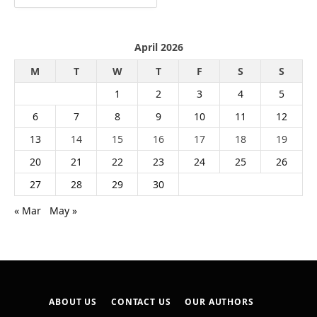
April 2026
M
T
W
T
F
S
S
1
2
3
4
5
6
7
8
9
10
11
12
13
14
15
16
17
18
19
20
21
22
23
24
25
26
27
28
29
30
« Mar
May »
ABOUT US
CONTACT US
OUR AUTHORS