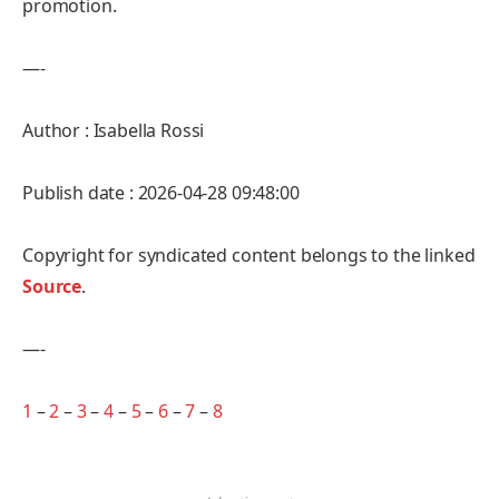
promotion.
—-
Author : Isabella Rossi
Publish date : 2026-04-28 09:48:00
Copyright for syndicated content belongs to the linked
Source
.
—-
1
–
2
–
3
–
4
–
5
–
6
–
7
–
8