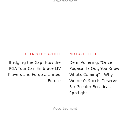
-Advertisement-
PREVIOUS ARTICLE
NEXT ARTICLE
Bridging the Gap: How the
Demi Vollering: “Once
PGA Tour Can Embrace LIV
Pogacar Is Out, You Know
Players and Forge a United
What’s Coming” – Why
Future
Women’s Sports Deserve
Far Greater Broadcast
Spotlight
-Advertisement-