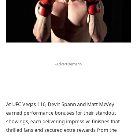
-Advertisement-
At UFC Vegas 116, Devin Spann and Matt McVey
earned performance bonuses for their standout
showings, each delivering impressive finishes that
thrilled fans and secured extra rewards from the