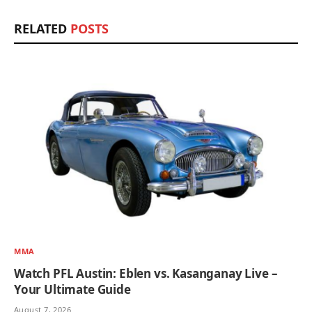
RELATED
POSTS
MMA
Watch PFL Austin: Eblen vs. Kasanganay Live –
Your Ultimate Guide
August 7, 2026