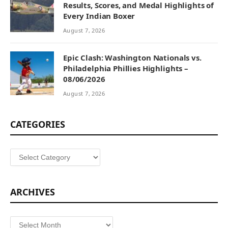
Results, Scores, and Medal Highlights of
Every Indian Boxer
August 7, 2026
Epic Clash: Washington Nationals vs.
Philadelphia Phillies Highlights –
08/06/2026
August 7, 2026
CATEGORIES
Categories
ARCHIVES
Archives