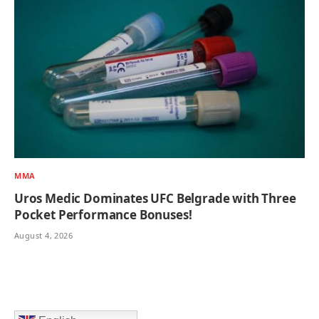
MMA
Uros Medic Dominates UFC Belgrade with Three
Pocket Performance Bonuses!
August 4, 2026