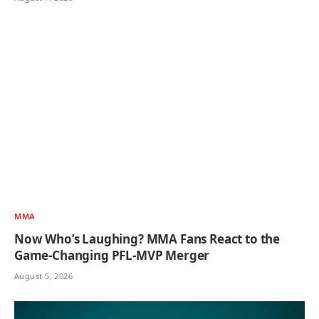
MMA
Now Who’s Laughing? MMA Fans React to the
Game-Changing PFL-MVP Merger
August 5, 2026