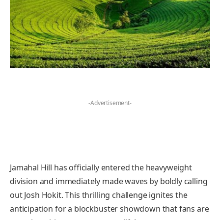
-Advertisement-
Jamahal Hill has officially entered the heavyweight
division and immediately made waves by boldly calling
out Josh Hokit. This thrilling challenge ignites the
anticipation for a blockbuster showdown that fans are