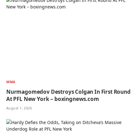
MMA
Nurmagomedov Destroys Colgan In First Round
At PFL New York – boxingnews.com
August 1, 2026