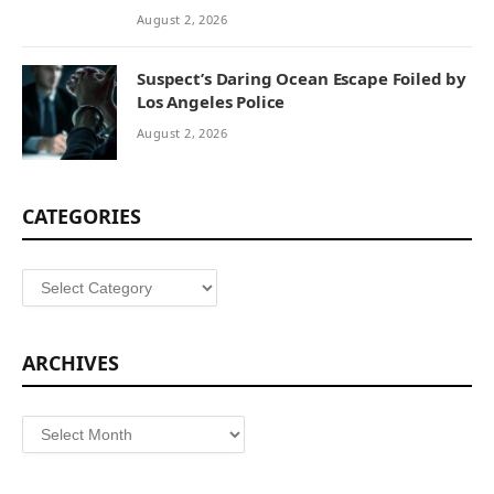
August 2, 2026
Suspect’s Daring Ocean Escape Foiled by
Los Angeles Police
August 2, 2026
CATEGORIES
Categories
ARCHIVES
Archives