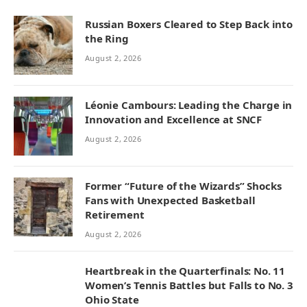
Russian Boxers Cleared to Step Back into
the Ring
August 2, 2026
Léonie Cambours: Leading the Charge in
Innovation and Excellence at SNCF
August 2, 2026
Former “Future of the Wizards” Shocks
Fans with Unexpected Basketball
Retirement
August 2, 2026
Heartbreak in the Quarterfinals: No. 11
Women’s Tennis Battles but Falls to No. 3
Ohio State