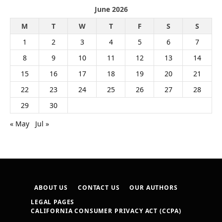
June 2026
M
T
W
T
F
S
S
1
2
3
4
5
6
7
8
9
10
11
12
13
14
15
16
17
18
19
20
21
22
23
24
25
26
27
28
29
30
« May
Jul »
ABOUT US
CONTACT US
OUR AUTHORS
LEGAL PAGES
CALIFORNIA CONSUMER PRIVACY ACT (CCPA)