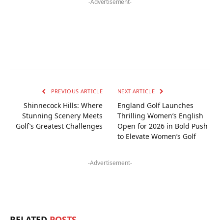
-Advertisement-
PREVIOUS ARTICLE
NEXT ARTICLE
Shinnecock Hills: Where
England Golf Launches
Stunning Scenery Meets
Thrilling Women’s English
Golf’s Greatest Challenges
Open for 2026 in Bold Push
to Elevate Women’s Golf
-Advertisement-
RELATED
POSTS