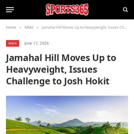
Home
MMA
Jamahal Hill Moves Up to Heavyweight, Issues Challenge to Josh Hokit
»
»
June 17, 2026
MMA
Jamahal Hill Moves Up to
Heavyweight, Issues
Challenge to Josh Hokit