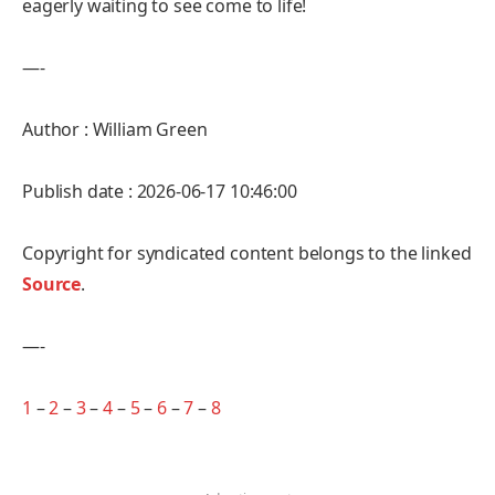
eagerly waiting to see come to life!
—-
Author : William Green
Publish date : 2026-06-17 10:46:00
Copyright for syndicated content belongs to the linked
Source
.
—-
1
–
2
–
3
–
4
–
5
–
6
–
7
–
8