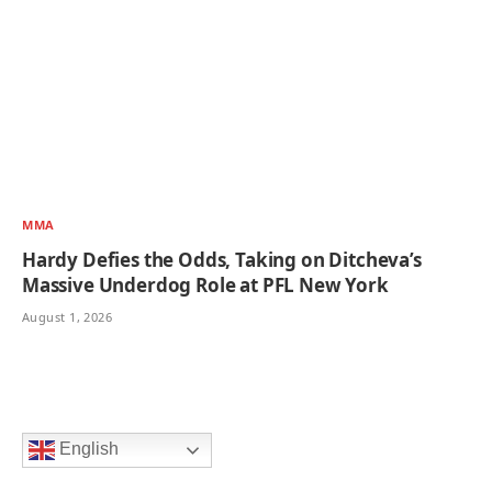
MMA
Hardy Defies the Odds, Taking on Ditcheva’s
Massive Underdog Role at PFL New York
August 1, 2026
English