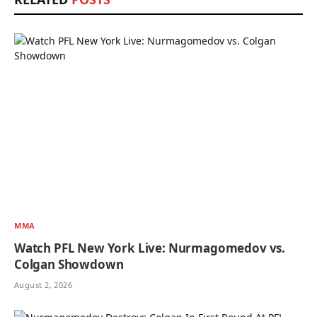
MMA
Watch PFL New York Live: Nurmagomedov vs.
Colgan Showdown
August 2, 2026