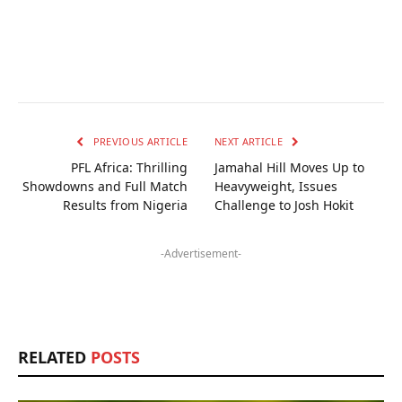
PREVIOUS ARTICLE
NEXT ARTICLE
PFL Africa: Thrilling
Jamahal Hill Moves Up to
Showdowns and Full Match
Heavyweight, Issues
Results from Nigeria
Challenge to Josh Hokit
-Advertisement-
RELATED
POSTS