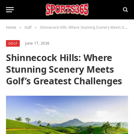
Home
Golf
Shinnecock Hills: Where Stunning Scenery Meets Golf’s Greatest Challenges
»
»
June 17, 2026
GOLF
Shinnecock Hills: Where
Stunning Scenery Meets
Golf’s Greatest Challenges