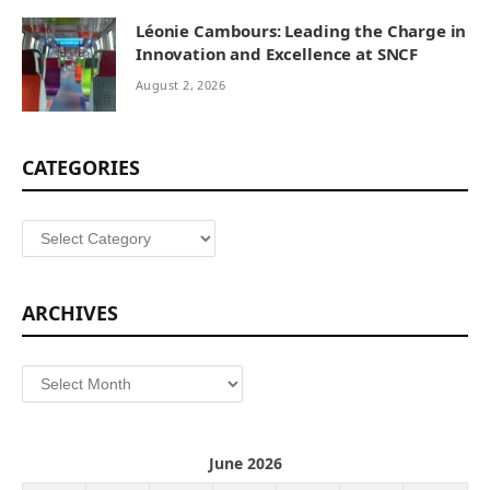
Léonie Cambours: Leading the Charge in
Innovation and Excellence at SNCF
August 2, 2026
CATEGORIES
Categories
ARCHIVES
Archives
June 2026