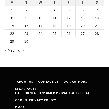
M
T
W
T
F
S
S
1
2
3
4
5
6
7
8
9
10
11
12
13
14
15
16
17
18
19
20
21
22
23
24
25
26
27
28
29
30
« May
Jul »
ABOUT US
CONTACT US
OUR AUTHORS
LEGAL PAGES
CALIFORNIA CONSUMER PRIVACY ACT (CCPA)
COOKIE PRIVACY POLICY
DMCA