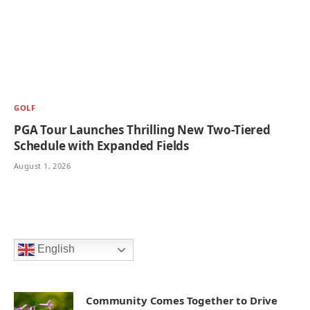
GOLF
PGA Tour Launches Thrilling New Two-Tiered
Schedule with Expanded Fields
August 1, 2026
English
Community Comes Together to Drive