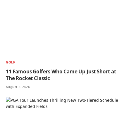
GOLF
11 Famous Golfers Who Came Up Just Short at
The Rocket Classic
August 2, 2026