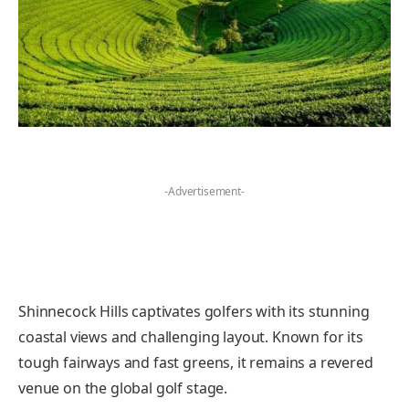
-Advertisement-
Shinnecock Hills captivates golfers with its stunning
coastal views and challenging layout. Known for its
tough fairways and fast greens, it remains a revered
venue on the global golf stage.