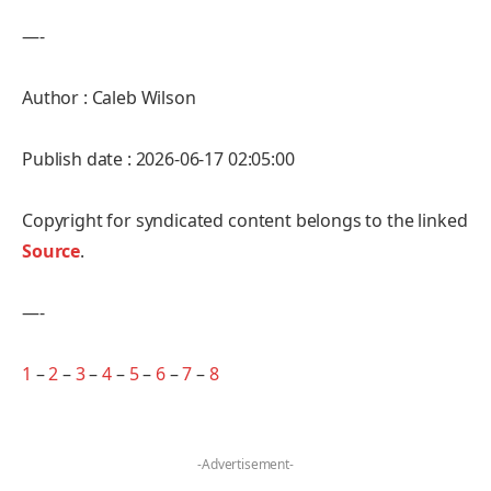
—-
Author : Caleb Wilson
Publish date : 2026-06-17 02:05:00
Copyright for syndicated content belongs to the linked
Source
.
—-
1
–
2
–
3
–
4
–
5
–
6
–
7
–
8
-Advertisement-