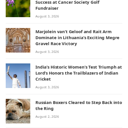
Success at Cancer Society Golf
Fundraiser
August 3, 2026
Marjolein van’t Geloof and Rait Arm
Dominate in Lithuania’s Exciting Megre
Gravel Race Victory
August 3, 2026
India’s Historic Women’s Test Triumph at
Lord’s Honors the Trailblazers of Indian
Cricket
August 3, 2026
Russian Boxers Cleared to Step Back into
the Ring
August 2, 2026