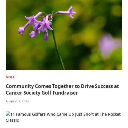
GOLF
Community Comes Together to Drive Success at
Cancer Society Golf Fundraiser
August 3, 2026